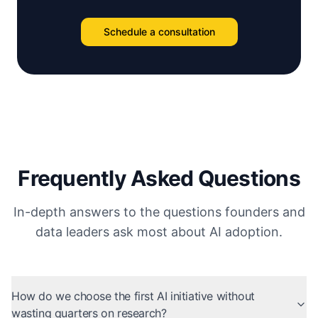
Schedule a consultation
Frequently Asked Questions
In-depth answers to the questions founders and
data leaders ask most about AI adoption.
How do we choose the first AI initiative without
wasting quarters on research?