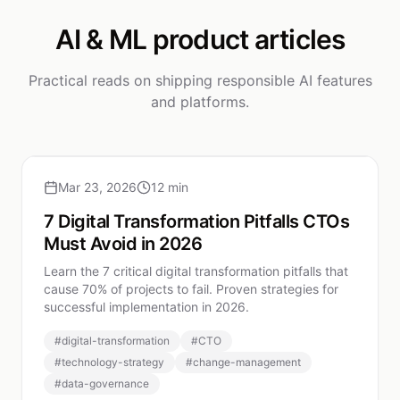
AI & ML product articles
Practical reads on shipping responsible AI features
and platforms.
Mar 23, 2026
12 min
7 Digital Transformation Pitfalls CTOs
Must Avoid in 2026
Learn the 7 critical digital transformation pitfalls that
cause 70% of projects to fail. Proven strategies for
successful implementation in 2026.
#
digital-transformation
#
CTO
#
technology-strategy
#
change-management
#
data-governance