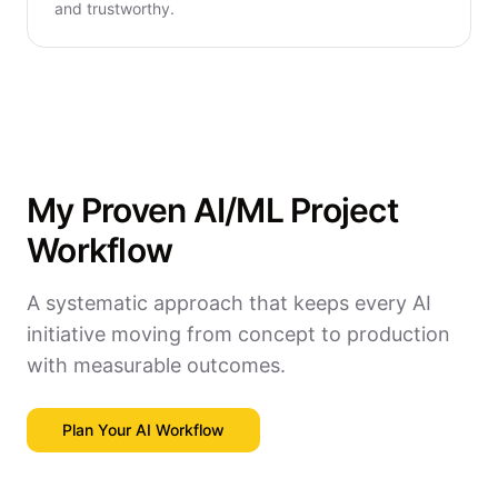
and trustworthy.
My Proven AI/ML Project
Workflow
A systematic approach that keeps every AI
initiative moving from concept to production
with measurable outcomes.
Plan Your AI Workflow