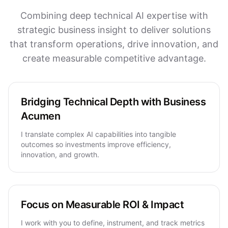
Combining deep technical AI expertise with
strategic business insight to deliver solutions
that transform operations, drive innovation, and
create measurable competitive advantage.
Bridging Technical Depth with Business
Acumen
I translate complex AI capabilities into tangible
outcomes so investments improve efficiency,
innovation, and growth.
Focus on Measurable ROI & Impact
I work with you to define, instrument, and track metrics