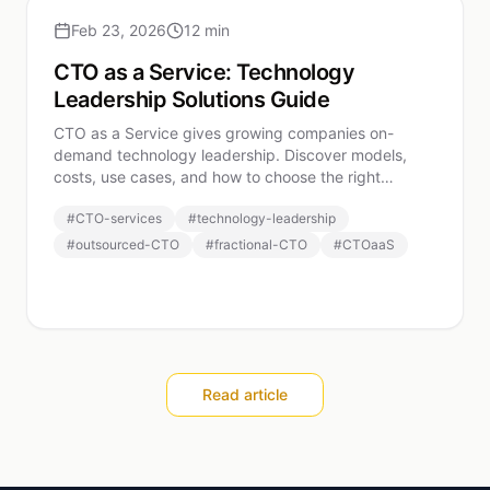
Feb 23, 2026
12 min
CTO as a Service: Technology
Leadership Solutions Guide
CTO as a Service gives growing companies on-
demand technology leadership. Discover models,
costs, use cases, and how to choose the right
CTOaaS provider.
#
CTO-services
#
technology-leadership
#
outsourced-CTO
#
fractional-CTO
#
CTOaaS
Read article