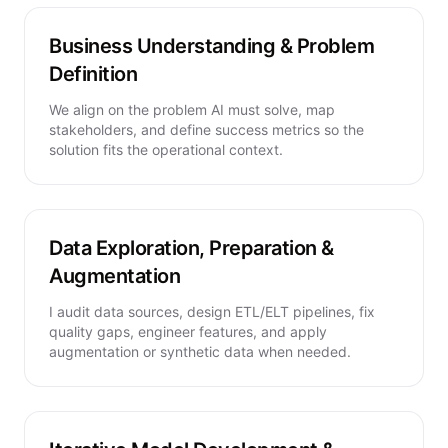
Business Understanding & Problem
Definition
We align on the problem AI must solve, map
stakeholders, and define success metrics so the
solution fits the operational context.
Data Exploration, Preparation &
Augmentation
I audit data sources, design ETL/ELT pipelines, fix
quality gaps, engineer features, and apply
augmentation or synthetic data when needed.