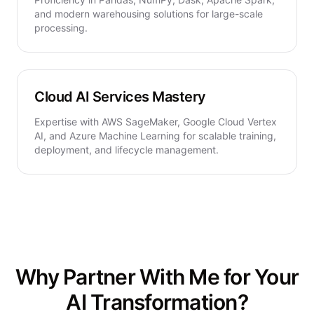
and modern warehousing solutions for large-scale
processing.
Cloud AI Services Mastery
Expertise with AWS SageMaker, Google Cloud Vertex
AI, and Azure Machine Learning for scalable training,
deployment, and lifecycle management.
Why Partner With Me for Your
AI Transformation?