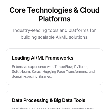
Core Technologies & Cloud
Platforms
Industry-leading tools and platforms for
building scalable AI/ML solutions.
Leading AI/ML Frameworks
Extensive experience with TensorFlow, PyTorch,
Scikit-learn, Keras, Hugging Face Transformers, and
domain-specific libraries.
Data Processing & Big Data Tools
Proficiency in Pandas, NumPy, Dask, Apache Spark,