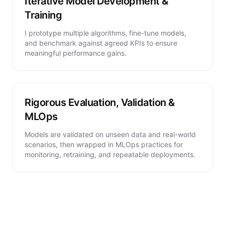
Iterative Model Development &
Training
I prototype multiple algorithms, fine-tune models,
and benchmark against agreed KPIs to ensure
meaningful performance gains.
Rigorous Evaluation, Validation &
MLOps
Models are validated on unseen data and real-world
scenarios, then wrapped in MLOps practices for
monitoring, retraining, and repeatable deployments.