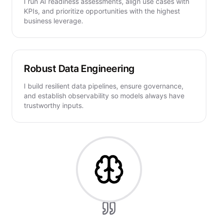
I run AI readiness assessments, align use cases with
KPIs, and prioritize opportunities with the highest
business leverage.
Robust Data Engineering
I build resilient data pipelines, ensure governance,
and establish observability so models always have
trustworthy inputs.