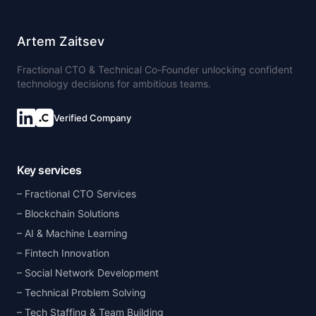
Artem Zaitsev
Fractional CTO & Technical Co-Founder unlocking confident
technology decisions for ambitious teams.
Verified Company
Key services
Fractional CTO Services
Blockchain Solutions
AI & Machine Learning
Fintech Innovation
Social Network Development
Technical Problem Solving
Tech Staffing & Team Building