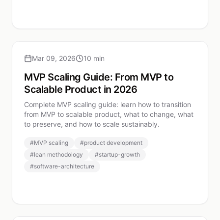
Mar 09, 2026
10 min
MVP Scaling Guide: From MVP to
Scalable Product in 2026
Complete MVP scaling guide: learn how to transition
from MVP to scalable product, what to change, what
to preserve, and how to scale sustainably.
#
MVP scaling
#
product development
#
lean methodology
#
startup-growth
#
software-architecture