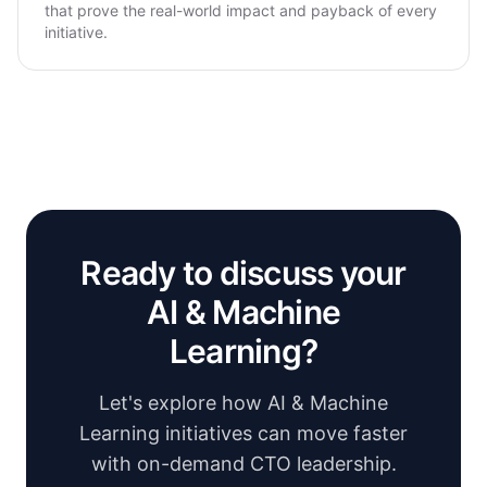
that prove the real-world impact and payback of every
initiative.
Ready to discuss your
AI & Machine
Learning?
Let's explore how AI & Machine
Learning initiatives can move faster
with on-demand CTO leadership.