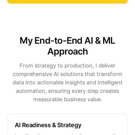
My End-to-End AI & ML
Approach
From strategy to production, I deliver
comprehensive AI solutions that transform
data into actionable insights and intelligent
automation, ensuring every step creates
measurable business value.
AI Readiness & Strategy