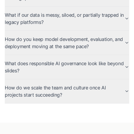
What if our data is messy, siloed, or partially trapped in
legacy platforms?
How do you keep model development, evaluation, and
deployment moving at the same pace?
What does responsible AI governance look like beyond
slides?
How do we scale the team and culture once AI
projects start succeeding?