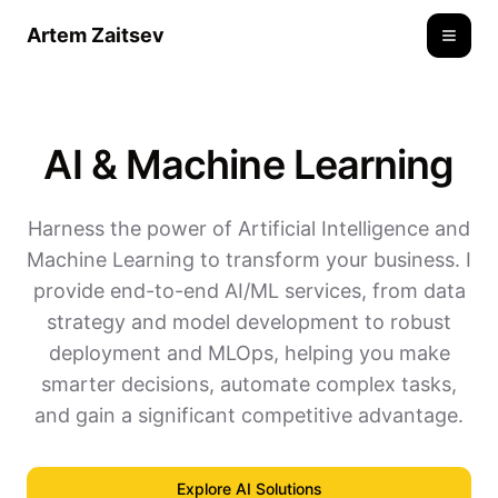
Artem Zaitsev
Toggle
AI & Machine Learning
Harness the power of Artificial Intelligence and
Machine Learning to transform your business. I
provide end-to-end AI/ML services, from data
strategy and model development to robust
deployment and MLOps, helping you make
smarter decisions, automate complex tasks,
and gain a significant competitive advantage.
Explore AI Solutions