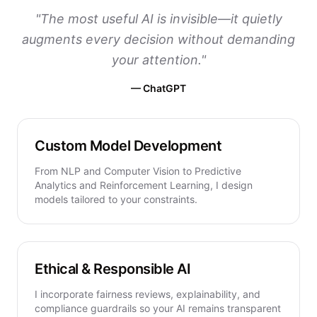
"
The most useful AI is invisible—it quietly
augments every decision without demanding
your attention.
"
—
ChatGPT
Custom Model Development
From NLP and Computer Vision to Predictive
Analytics and Reinforcement Learning, I design
models tailored to your constraints.
Ethical & Responsible AI
I incorporate fairness reviews, explainability, and
compliance guardrails so your AI remains transparent