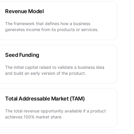
Revenue Model
The framework that defines how a business
generates income from its products or services.
Seed Funding
The initial capital raised to validate a business idea
and build an early version of the product.
Total Addressable Market (TAM)
The total revenue opportunity available if a product
achieves 100% market share.