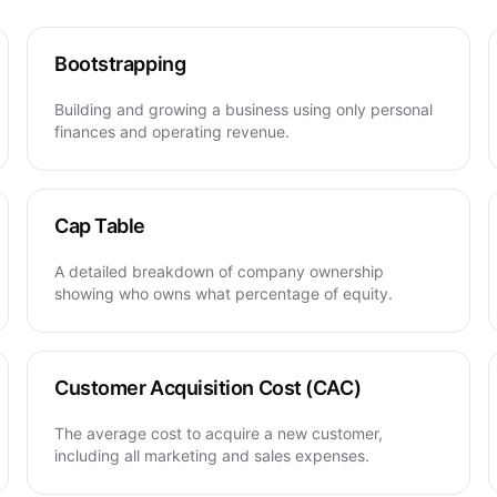
Bootstrapping
Building and growing a business using only personal
finances and operating revenue.
Cap Table
A detailed breakdown of company ownership
showing who owns what percentage of equity.
Customer Acquisition Cost (CAC)
The average cost to acquire a new customer,
including all marketing and sales expenses.