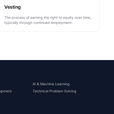
Vesting
The process of earning the right to equity over time,
typically through continued employment.
AI & Machine Learning
lopment
Technical Problem Solving