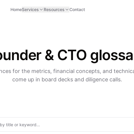
Home
Services
Resources
Contact
ounder & CTO glossa
nces for the metrics, financial concepts, and technica
come up in board decks and diligence calls.