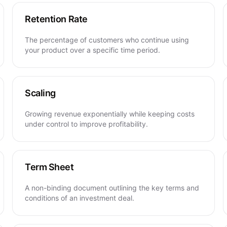
Retention Rate
The percentage of customers who continue using
your product over a specific time period.
Scaling
Growing revenue exponentially while keeping costs
under control to improve profitability.
Term Sheet
A non-binding document outlining the key terms and
conditions of an investment deal.