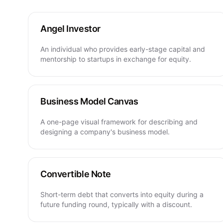
Angel Investor
An individual who provides early-stage capital and
mentorship to startups in exchange for equity.
Business Model Canvas
A one-page visual framework for describing and
designing a company's business model.
Convertible Note
Short-term debt that converts into equity during a
future funding round, typically with a discount.