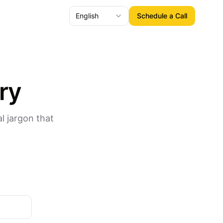
English
Schedule a Call
ry
l jargon that