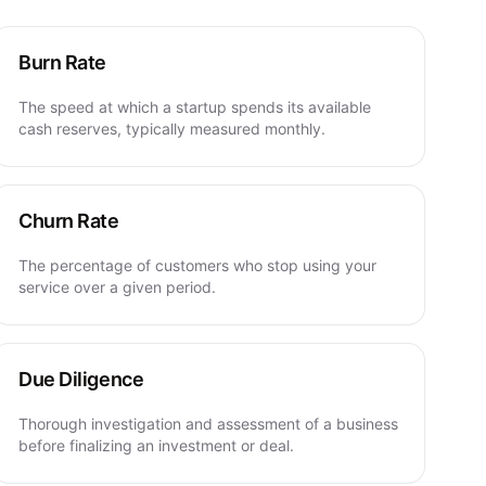
Burn Rate
The speed at which a startup spends its available
cash reserves, typically measured monthly.
Churn Rate
The percentage of customers who stop using your
service over a given period.
Due Diligence
Thorough investigation and assessment of a business
before finalizing an investment or deal.