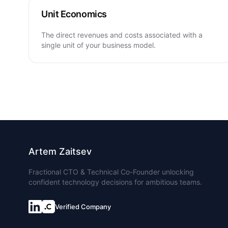
Unit Economics
The direct revenues and costs associated with a
single unit of your business model.
Artem Zaitsev
Fractional CTO & Technical Co-Founder unlocking
confident technology decisions for ambitious teams.
Verified Company