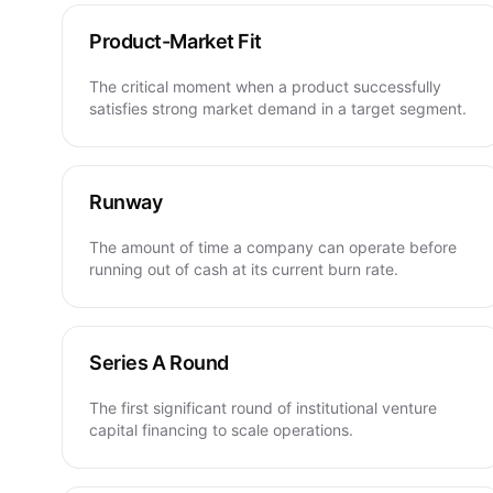
Product-Market Fit
The critical moment when a product successfully
satisfies strong market demand in a target segment.
Runway
The amount of time a company can operate before
running out of cash at its current burn rate.
Series A Round
The first significant round of institutional venture
capital financing to scale operations.