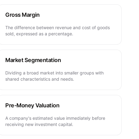
Gross Margin
The difference between revenue and cost of goods
sold, expressed as a percentage.
Market Segmentation
Dividing a broad market into smaller groups with
shared characteristics and needs.
Pre-Money Valuation
A company's estimated value immediately before
receiving new investment capital.