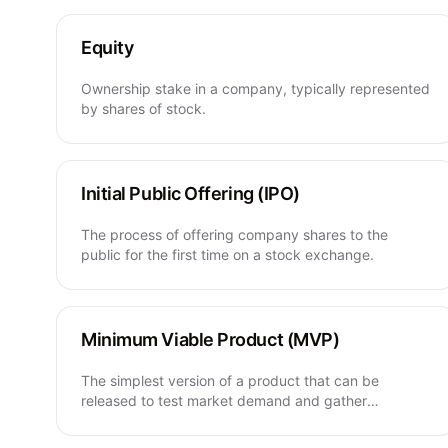
Equity
Ownership stake in a company, typically represented
by shares of stock.
Initial Public Offering (IPO)
The process of offering company shares to the
public for the first time on a stock exchange.
Minimum Viable Product (MVP)
The simplest version of a product that can be
released to test market demand and gather
feedback.