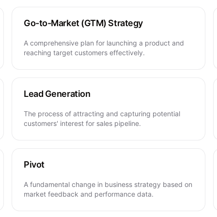
Go-to-Market (GTM) Strategy
A comprehensive plan for launching a product and
reaching target customers effectively.
Lead Generation
The process of attracting and capturing potential
customers' interest for sales pipeline.
Pivot
A fundamental change in business strategy based on
market feedback and performance data.