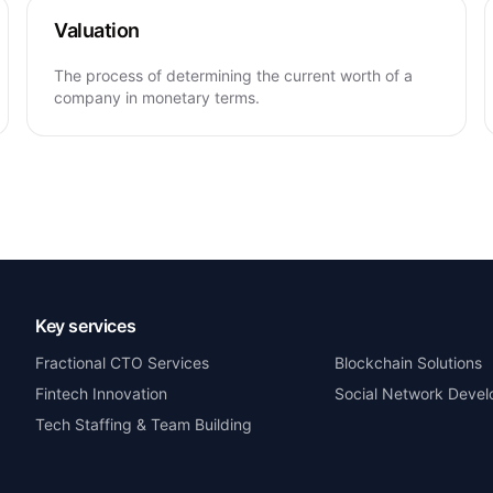
Valuation
The process of determining the current worth of a
company in monetary terms.
Key services
Fractional CTO Services
Blockchain Solutions
Fintech Innovation
Social Network Deve
Tech Staffing & Team Building