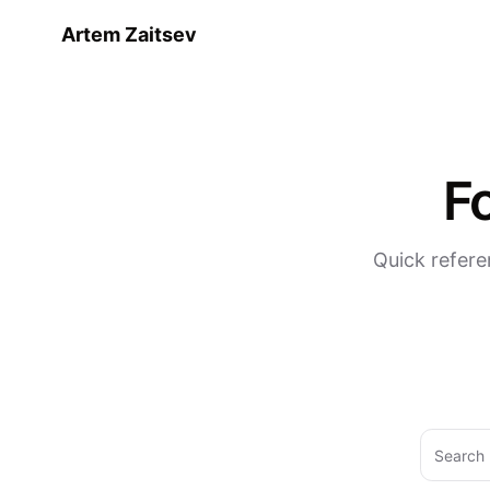
Artem Zaitsev
F
Quick refere