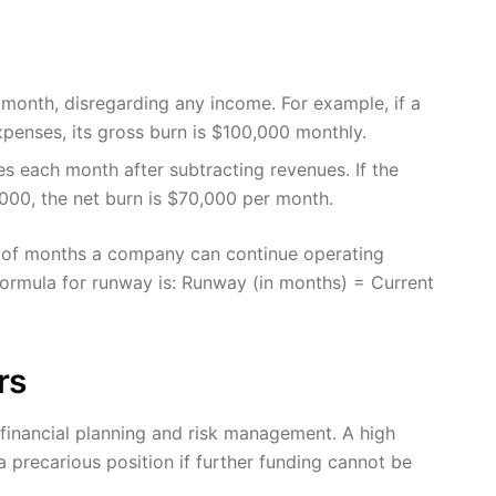
onth, disregarding any income. For example, if a
xpenses, its gross burn is $100,000 monthly.
s each month after subtracting revenues. If the
00, the net burn is $70,000 per month.
r of months a company can continue operating
 formula for runway is: Runway (in months) = Current
rs
r financial planning and risk management. A high
 precarious position if further funding cannot be