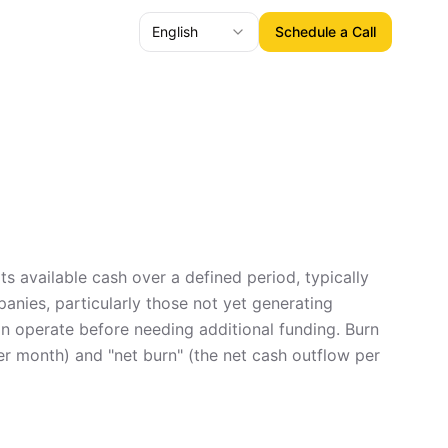
English
Schedule a Call
ts available cash over a defined period, typically
panies, particularly those not yet generating
can operate before needing additional funding. Burn
per month) and "net burn" (the net cash outflow per