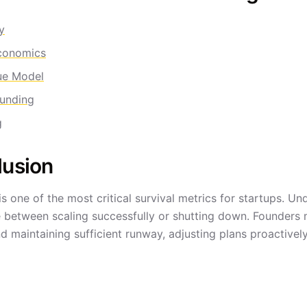
y
conomics
ue Model
unding
g
lusion
is one of the most critical survival metrics for startups. 
e between scaling successfully or shutting down. Founders m
d maintaining sufficient runway, adjusting plans proactive