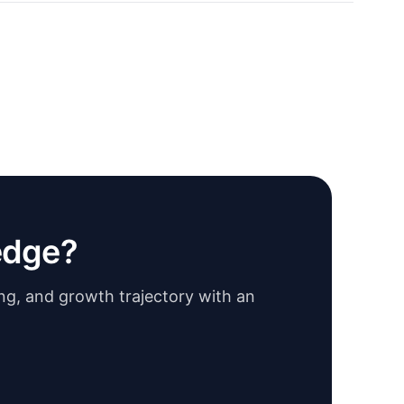
edge?
ing, and growth trajectory with an