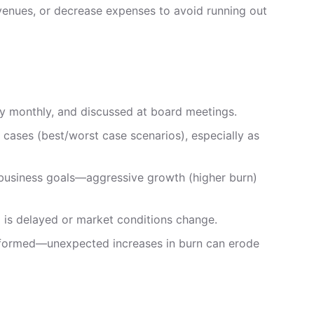
revenues, or decrease expenses to avoid running out
ly monthly, and discussed at board meetings.
 cases (best/worst case scenarios), especially as
t business goals—aggressive growth (higher burn)
g is delayed or market conditions change.
nformed—unexpected increases in burn can erode