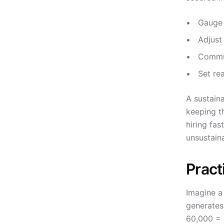
Gauge 
Adjust
Commun
Set re
A sustaina
keeping t
hiring fas
unsustain
Pract
Imagine a
generates
60,000 = 