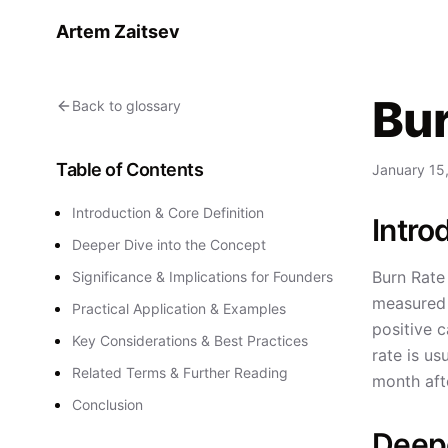
Artem Zaitsev
Bur
Back to glossary
Table of Contents
January 15
Introduction & Core Definition
Intro
Deeper Dive into the Concept
Burn Rate 
Significance & Implications for Founders
measured m
Practical Application & Examples
positive c
Key Considerations & Best Practices
rate is us
Related Terms & Further Reading
month aft
Conclusion
Deepe