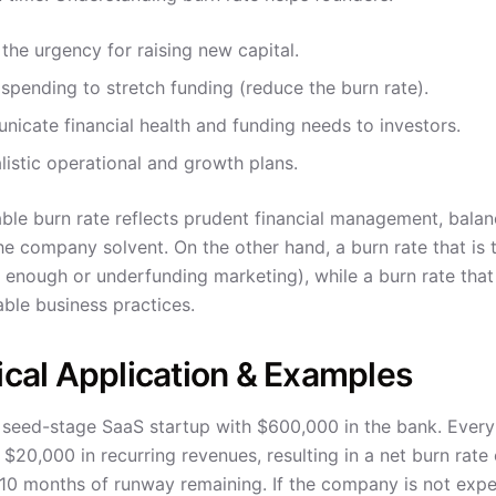
the urgency for raising new capital.
 spending to stretch funding (reduce the burn rate).
icate financial health and funding needs to investors.
alistic operational and growth plans.
ble burn rate reflects prudent financial management, balanc
he company solvent. On the other hand, a burn rate that is 
t enough or underfunding marketing), while a burn rate that
able business practices.
ical Application & Examples
 seed-stage SaaS startup with $600,000 in the bank. Ever
 $20,000 in recurring revenues, resulting in a net burn rat
10 months of runway remaining. If the company is not expec