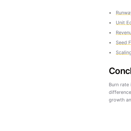
Runwa
Unit E
Reven
Seed F
Scalin
Conc
Burn rate 
differenc
growth an