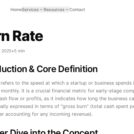
Home
Services
Resources
Contact
n Rate
, 2025
•
5 min
duction & Core Definition
refers to the speed at which a startup or business spends i
onthly. It is a crucial financial metric for early-stage com
ash flow or profits, as it indicates how long the business 
ually expressed in terms of "gross burn" (total cash spent 
er accounting for any incoming revenue).
r Dive into the Concept