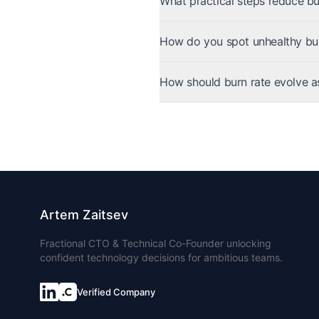
What practical steps reduce bu
How do you spot unhealthy bur
How should burn rate evolve a
Artem Zaitsev
Fractional CTO & Technical Co-Founder unlocking
confident technology decisions for ambitious teams.
Verified Company