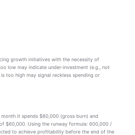
ing growth initiatives with the necessity of
too low may indicate under-investment (e.g., not
 is too high may signal reckless spending or
y month it spends $80,000 (gross burn) and
e of $60,000. Using the runway formula: 600,000 /
ted to achieve profitability before the end of the