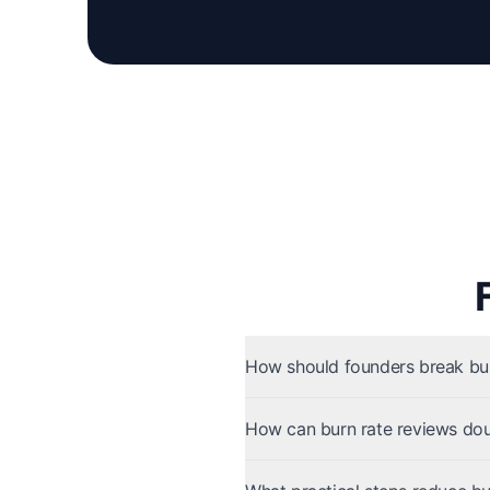
How should founders break bur
How can burn rate reviews dou