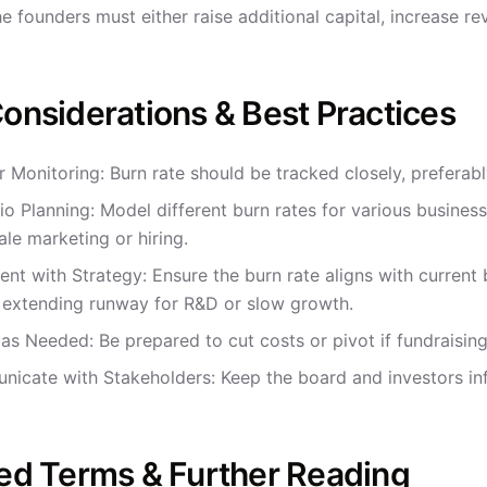
he founders must either raise additional capital, increase 
onsiderations & Best Practices
r Monitoring: Burn rate should be tracked closely, preferab
io Planning: Model different burn rates for various business
ale marketing or hiring.
ent with Strategy: Ensure the burn rate aligns with curren
 extending runway for R&D or slow growth.
 as Needed: Be prepared to cut costs or pivot if fundraisin
icate with Stakeholders: Keep the board and investors i
ed Terms & Further Reading