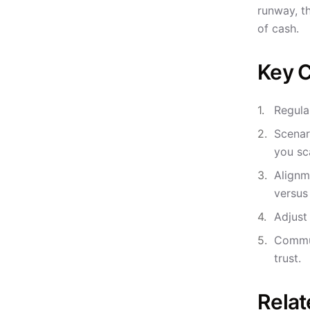
runway, t
of cash.
Key C
Regula
Scenar
you sc
Alignm
versus
Adjust
Commun
trust.
Relat