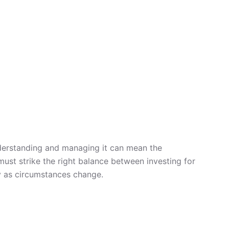
Understanding and managing it can mean the
ust strike the right balance between investing for
ly as circumstances change.