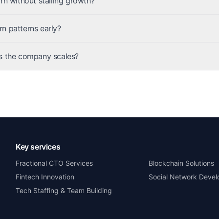
rn without stalling growth?
n patterns early?
s the company scales?
Key services
Fractional CTO Services
Blockchain Solutions
Fintech Innovation
Social Network Deve
Tech Staffing & Team Building