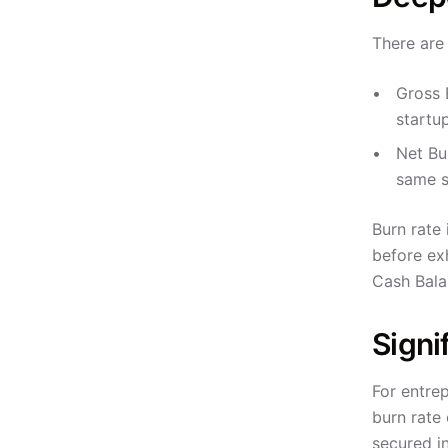
There are
Gross 
startu
Net Bu
same s
Burn rate
before exh
Cash Bala
Signi
For entrep
burn rate 
secured i