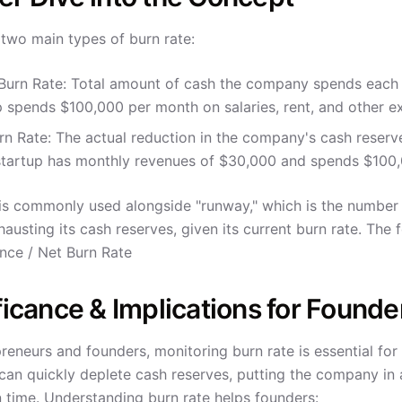
 two main types of burn rate:
Burn Rate: Total amount of cash the company spends each m
p spends $100,000 per month on salaries, rent, and other e
rn Rate: The actual reduction in the company's cash reserve
tartup has monthly revenues of $30,000 and spends $100,0
 is commonly used alongside "runway," which is the numbe
austing its cash reserves, given its current burn rate. The
nce / Net Burn Rate
ficance & Implications for Founde
reneurs and founders, monitoring burn rate is essential fo
can quickly deplete cash reserves, putting the company in a
n time. Understanding burn rate helps founders: