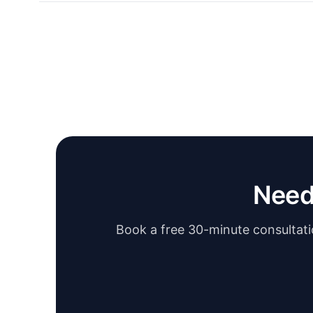
Need
Book a free 30-minute consultatio