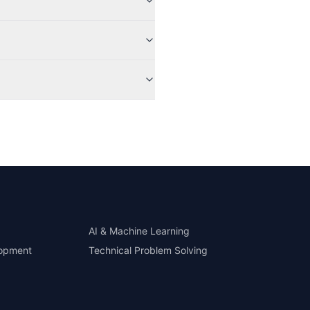
AI & Machine Learning
lopment
Technical Problem Solving