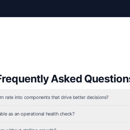
Frequently Asked Question
n rate into components that drive better decisions?
ble as an operational health check?