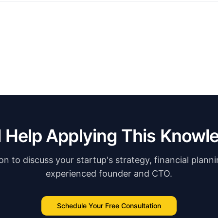
 Help Applying This Knowl
n to discuss your startup's strategy, financial plann
experienced founder and CTO.
Schedule Your Free Consultation