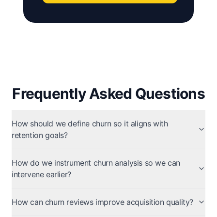
Frequently Asked Questions
How should we define churn so it aligns with
retention goals?
How do we instrument churn analysis so we can
intervene earlier?
How can churn reviews improve acquisition quality?