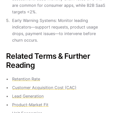
are common for consumer apps, while B2B SaaS
targets <2%.
Early Warning Systems: Monitor leading
indicators—support requests, product usage
drops, payment issues—to intervene before
churn occurs.
Related Terms & Further
Reading
Retention Rate
Customer Acquisition Cost (CAC)
Lead Generation
Product-Market Fit