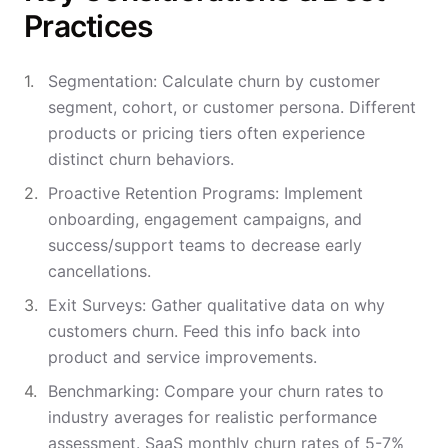
Practices
Segmentation: Calculate churn by customer
segment, cohort, or customer persona. Different
products or pricing tiers often experience
distinct churn behaviors.
Proactive Retention Programs: Implement
onboarding, engagement campaigns, and
success/support teams to decrease early
cancellations.
Exit Surveys: Gather qualitative data on why
customers churn. Feed this info back into
product and service improvements.
Benchmarking: Compare your churn rates to
industry averages for realistic performance
assessment. SaaS monthly churn rates of 5-7%