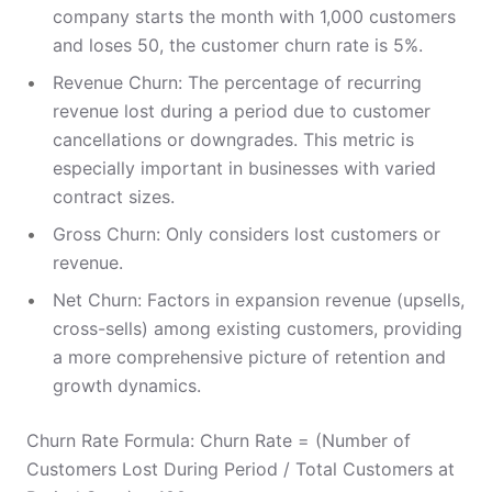
company starts the month with 1,000 customers
and loses 50, the customer churn rate is 5%.
Revenue Churn: The percentage of recurring
revenue lost during a period due to customer
cancellations or downgrades. This metric is
especially important in businesses with varied
contract sizes.
Gross Churn: Only considers lost customers or
revenue.
Net Churn: Factors in expansion revenue (upsells,
cross-sells) among existing customers, providing
a more comprehensive picture of retention and
growth dynamics.
Churn Rate Formula: Churn Rate = (Number of
Customers Lost During Period / Total Customers at