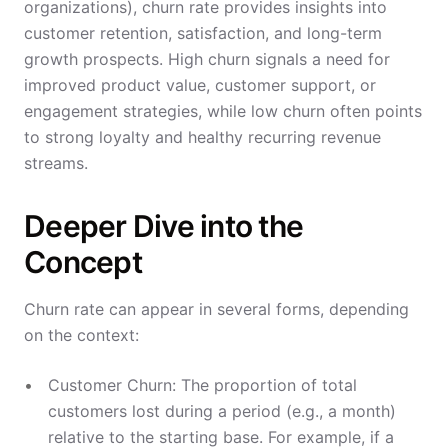
organizations), churn rate provides insights into
customer retention, satisfaction, and long-term
growth prospects. High churn signals a need for
improved product value, customer support, or
engagement strategies, while low churn often points
to strong loyalty and healthy recurring revenue
streams.
Deeper Dive into the
Concept
Churn rate can appear in several forms, depending
on the context:
Customer Churn: The proportion of total
customers lost during a period (e.g., a month)
relative to the starting base. For example, if a