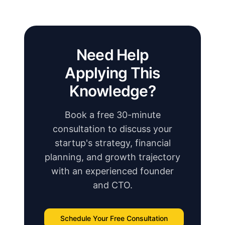
Need Help
Applying This
Knowledge?
Book a free 30-minute
consultation to discuss your
startup's strategy, financial
planning, and growth trajectory
with an experienced founder
and CTO.
Schedule Your Free Consultation