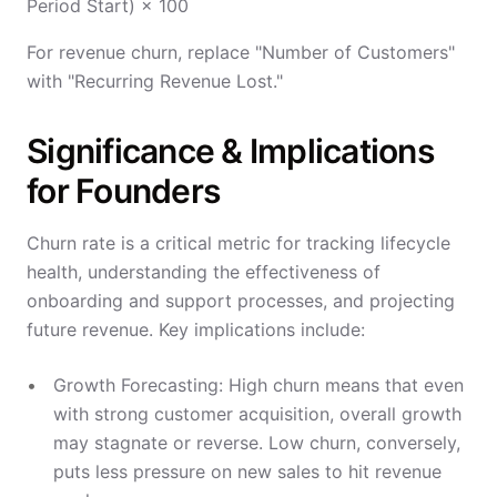
Period Start) × 100
For revenue churn, replace "Number of Customers"
with "Recurring Revenue Lost."
Significance & Implications
for Founders
Churn rate is a critical metric for tracking lifecycle
health, understanding the effectiveness of
onboarding and support processes, and projecting
future revenue. Key implications include:
Growth Forecasting: High churn means that even
with strong customer acquisition, overall growth
may stagnate or reverse. Low churn, conversely,
puts less pressure on new sales to hit revenue