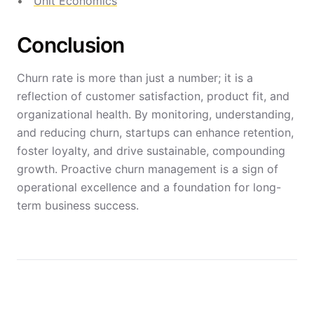
Unit Economics
Conclusion
Churn rate is more than just a number; it is a
reflection of customer satisfaction, product fit, and
organizational health. By monitoring, understanding,
and reducing churn, startups can enhance retention,
foster loyalty, and drive sustainable, compounding
growth. Proactive churn management is a sign of
operational excellence and a foundation for long-
term business success.