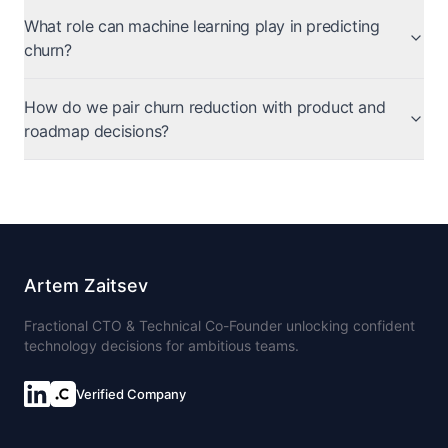
What role can machine learning play in predicting
churn?
How do we pair churn reduction with product and
roadmap decisions?
Artem Zaitsev
Fractional CTO & Technical Co-Founder unlocking confident
technology decisions for ambitious teams.
Verified Company