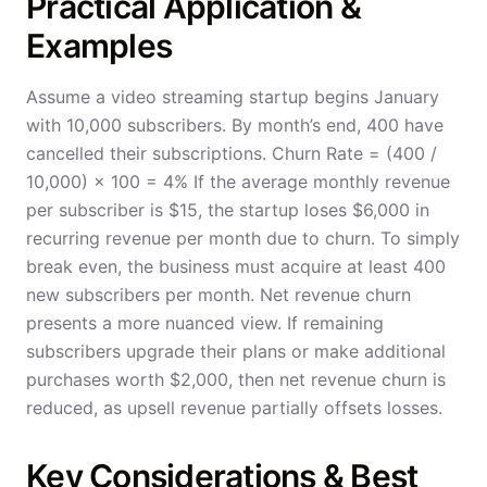
Practical Application &
Examples
Assume a video streaming startup begins January
with 10,000 subscribers. By month’s end, 400 have
cancelled their subscriptions. Churn Rate = (400 /
10,000) × 100 = 4% If the average monthly revenue
per subscriber is $15, the startup loses $6,000 in
recurring revenue per month due to churn. To simply
break even, the business must acquire at least 400
new subscribers per month. Net revenue churn
presents a more nuanced view. If remaining
subscribers upgrade their plans or make additional
purchases worth $2,000, then net revenue churn is
reduced, as upsell revenue partially offsets losses.
Key Considerations & Best