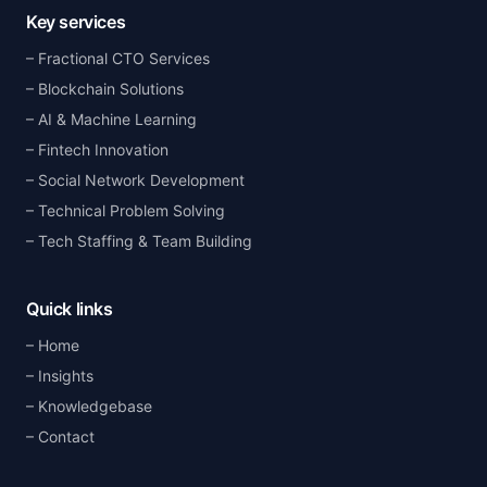
Key services
Fractional CTO Services
Blockchain Solutions
AI & Machine Learning
Fintech Innovation
Social Network Development
Technical Problem Solving
Tech Staffing & Team Building
Quick links
Home
Insights
Knowledgebase
Contact