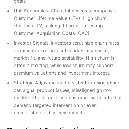
goals.
Unit Economics: Churn influences a company’s
Customer Lifetime Value (LTV). High churn
shortens LTV, making it harder to recoup
Customer Acquisition Costs (CAC).
Investor Signals: Investors scrutinize churn rates
as indicators of product-market resonance,
market fit, and future scalability. High churn is
often a red flag, while low churn may support
premium valuations and investment interest.
Strategic Adjustments: Persistent or rising churn
can signal product issues, misaligned go-to-
market efforts, or failing customer segments that
demand targeted intervention or even
recalibration of business models.