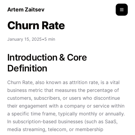
Artem Zaitsev
Toggle
Churn Rate
January 15, 2025
•
5 min
Introduction & Core
Definition
Churn Rate, also known as attrition rate, is a vital
business metric that measures the percentage of
customers, subscribers, or users who discontinue
their engagement with a company or service within
a specific time frame, typically monthly or annually.
In subscription-based businesses (such as SaaS,
media streaming, telecom, or membership