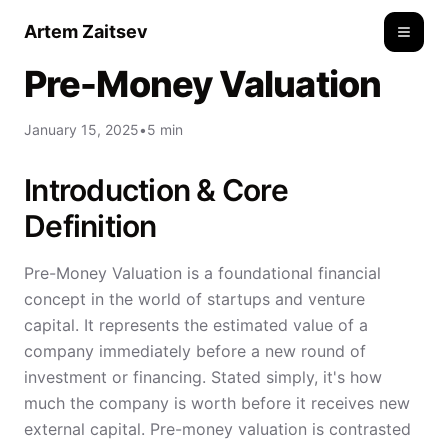
Artem Zaitsev
Toggle
Pre-Money Valuation
January 15, 2025
•
5 min
Introduction & Core
Definition
Pre-Money Valuation is a foundational financial
concept in the world of startups and venture
capital. It represents the estimated value of a
company immediately before a new round of
investment or financing. Stated simply, it's how
much the company is worth before it receives new
external capital. Pre-money valuation is contrasted