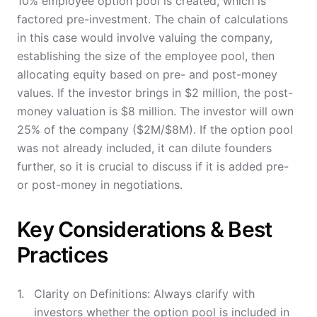
10% employee option pool is created, which is
factored pre-investment. The chain of calculations
in this case would involve valuing the company,
establishing the size of the employee pool, then
allocating equity based on pre- and post-money
values. If the investor brings in $2 million, the post-
money valuation is $8 million. The investor will own
25% of the company ($2M/$8M). If the option pool
was not already included, it can dilute founders
further, so it is crucial to discuss if it is added pre-
or post-money in negotiations.
Key Considerations & Best
Practices
Clarity on Definitions: Always clarify with
investors whether the option pool is included in