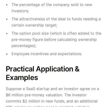
The percentage of the company sold to new
investors;
The attractiveness of the deal to funds needing a
certain ownership target;
The option pool size (which is often added to the
pre-money figure before calculating ownership
percentages);
Employee incentives and expectations.
Practical Application &
Examples
Suppose a SaaS startup and an investor agree on a
$6 million pre-money valuation. The investor
commits $2 million in new funds, and an additional