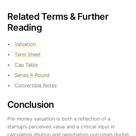
Related Terms & Further
Reading
Valuation
Term Sheet
Cap Table
Series A Round
Convertible Notes
Conclusion
Pre-money valuation is both a reflection of a
startup’s perceived value and a critical input in
calculating dilution and negotiation outcomes during