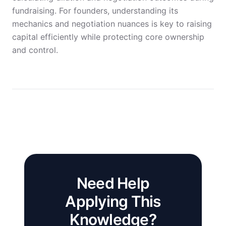
fundraising. For founders, understanding its
mechanics and negotiation nuances is key to raising
capital efficiently while protecting core ownership
and control.
Need Help
Applying This
Knowledge?