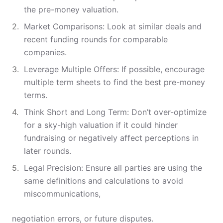
the pre-money valuation.
Market Comparisons: Look at similar deals and
recent funding rounds for comparable
companies.
Leverage Multiple Offers: If possible, encourage
multiple term sheets to find the best pre-money
terms.
Think Short and Long Term: Don’t over-optimize
for a sky-high valuation if it could hinder
fundraising or negatively affect perceptions in
later rounds.
Legal Precision: Ensure all parties are using the
same definitions and calculations to avoid
miscommunications,
negotiation errors, or future disputes.