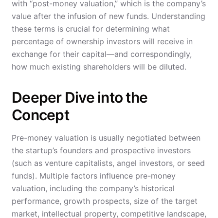
with “post-money valuation,” which is the company’s
value after the infusion of new funds. Understanding
these terms is crucial for determining what
percentage of ownership investors will receive in
exchange for their capital—and correspondingly,
how much existing shareholders will be diluted.
Deeper Dive into the
Concept
Pre-money valuation is usually negotiated between
the startup’s founders and prospective investors
(such as venture capitalists, angel investors, or seed
funds). Multiple factors influence pre-money
valuation, including the company’s historical
performance, growth prospects, size of the target
market, intellectual property, competitive landscape,