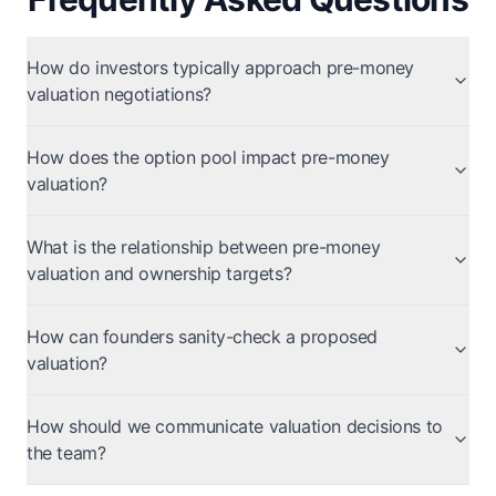
How do investors typically approach pre-money
valuation negotiations?
How does the option pool impact pre-money
valuation?
What is the relationship between pre-money
valuation and ownership targets?
How can founders sanity-check a proposed
valuation?
How should we communicate valuation decisions to
the team?