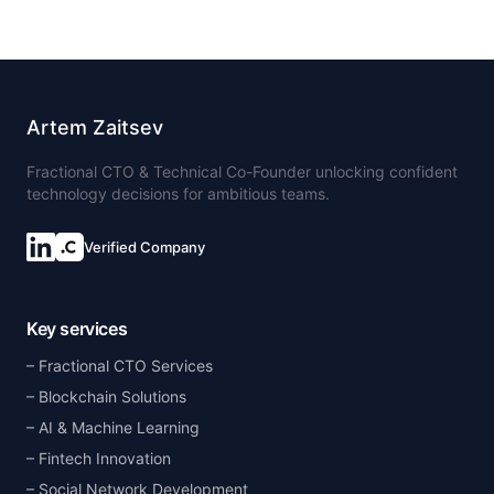
Artem Zaitsev
Fractional CTO & Technical Co-Founder unlocking confident
technology decisions for ambitious teams.
Verified Company
Key services
Fractional CTO Services
Blockchain Solutions
AI & Machine Learning
Fintech Innovation
Social Network Development