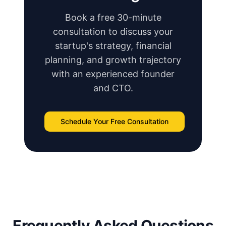
Book a free 30-minute
consultation to discuss your
startup's strategy, financial
planning, and growth trajectory
with an experienced founder
and CTO.
Schedule Your Free Consultation
Frequently Asked Questions