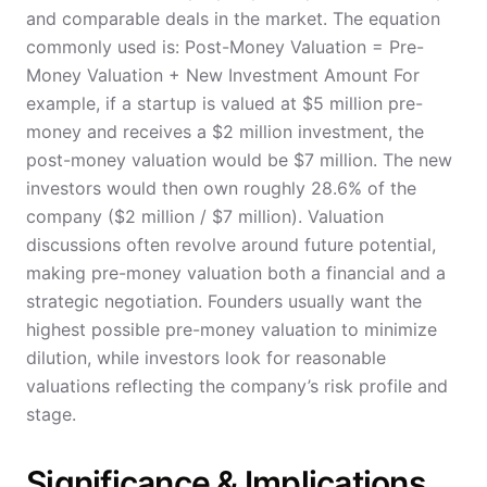
and comparable deals in the market. The equation
commonly used is: Post-Money Valuation = Pre-
Money Valuation + New Investment Amount For
example, if a startup is valued at $5 million pre-
money and receives a $2 million investment, the
post-money valuation would be $7 million. The new
investors would then own roughly 28.6% of the
company ($2 million / $7 million). Valuation
discussions often revolve around future potential,
making pre-money valuation both a financial and a
strategic negotiation. Founders usually want the
highest possible pre-money valuation to minimize
dilution, while investors look for reasonable
valuations reflecting the company’s risk profile and
stage.
Significance & Implications