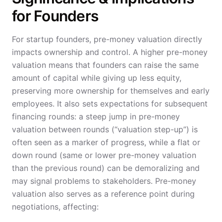
for Founders
For startup founders, pre-money valuation directly
impacts ownership and control. A higher pre-money
valuation means that founders can raise the same
amount of capital while giving up less equity,
preserving more ownership for themselves and early
employees. It also sets expectations for subsequent
financing rounds: a steep jump in pre-money
valuation between rounds (“valuation step-up”) is
often seen as a marker of progress, while a flat or
down round (same or lower pre-money valuation
than the previous round) can be demoralizing and
may signal problems to stakeholders. Pre-money
valuation also serves as a reference point during
negotiations, affecting: