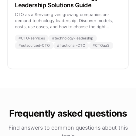
Leadership Solutions Guide
CTO as a Service gives growing companies on-
demand technology leadership. Discover models,
costs, use cases, and how to choose the right
CTOaaS provider.
#
CTO-services
#
technology-leadership
#
outsourced-CTO
#
fractional-CTO
#
CTOaaS
Frequently asked questions
Find answers to common questions about this