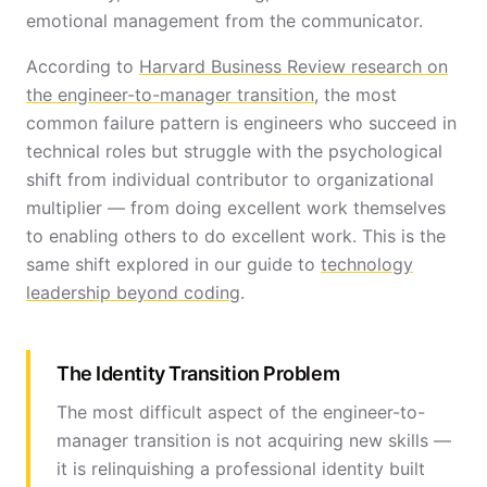
emotional management from the communicator.
According to
Harvard Business Review research on
the engineer-to-manager transition
, the most
common failure pattern is engineers who succeed in
technical roles but struggle with the psychological
shift from individual contributor to organizational
multiplier — from doing excellent work themselves
to enabling others to do excellent work. This is the
same shift explored in our guide to
technology
leadership beyond coding
.
The Identity Transition Problem
The most difficult aspect of the engineer-to-
manager transition is not acquiring new skills —
it is relinquishing a professional identity built