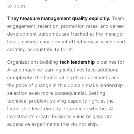
to open.
They measure management quality explicitly.
Team
engagement, retention, promotion rates, and career
development outcomes are tracked at the manager
level, making management effectiveness visible and
creating accountability for it.
Organizations building
tech leadership
pipelines for
AI and machine learning
initiatives face additional
complexity: the technical depth requirements and
the pace of change in this domain make leadership
selection even more consequential. Getting
technical problem-solving
capacity right at the
leadership level directly determines whether AI
investments create business value or generate
expensive experiments that do not ship.