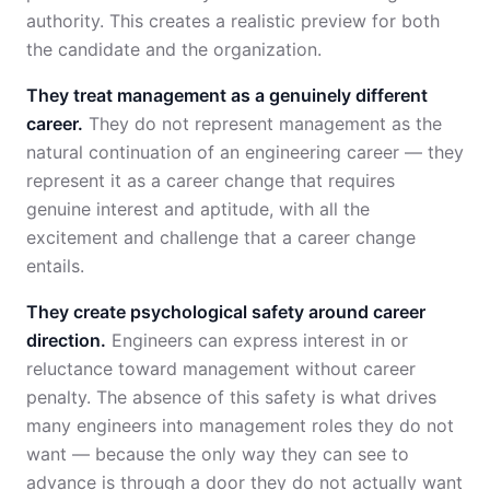
authority. This creates a realistic preview for both
the candidate and the organization.
They treat management as a genuinely different
career.
They do not represent management as the
natural continuation of an engineering career — they
represent it as a career change that requires
genuine interest and aptitude, with all the
excitement and challenge that a career change
entails.
They create psychological safety around career
direction.
Engineers can express interest in or
reluctance toward management without career
penalty. The absence of this safety is what drives
many engineers into management roles they do not
want — because the only way they can see to
advance is through a door they do not actually want