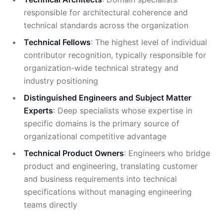
responsible for architectural coherence and
technical standards across the organization
Technical Fellows
: The highest level of individual
contributor recognition, typically responsible for
organization-wide technical strategy and
industry positioning
Distinguished Engineers and Subject Matter
Experts
: Deep specialists whose expertise in
specific domains is the primary source of
organizational competitive advantage
Technical Product Owners
: Engineers who bridge
product and engineering, translating customer
and business requirements into technical
specifications without managing engineering
teams directly