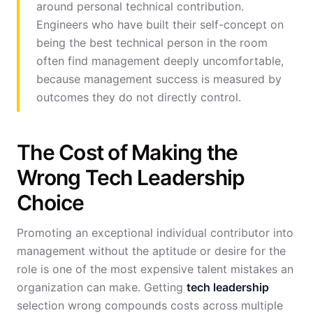
around personal technical contribution.
Engineers who have built their self-concept on
being the best technical person in the room
often find management deeply uncomfortable,
because management success is measured by
outcomes they do not directly control.
The Cost of Making the
Wrong Tech Leadership
Choice
Promoting an exceptional individual contributor into
management without the aptitude or desire for the
role is one of the most expensive talent mistakes an
organization can make. Getting
tech leadership
selection wrong compounds costs across multiple