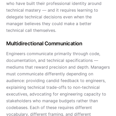
who have built their professional identity around
technical mastery — and it requires learning to
delegate technical decisions even when the
manager believes they could make a better
technical call themselves.
Multidirectional Communication
Engineers communicate primarily through code,
documentation, and technical specifications —
mediums that reward precision and depth. Managers
must communicate differently depending on
audience: providing candid feedback to engineers,
explaining technical trade-offs to non-technical
executives, advocating for engineering capacity to
stakeholders who manage budgets rather than
codebases. Each of these requires different
vocabulary, different framing, and different