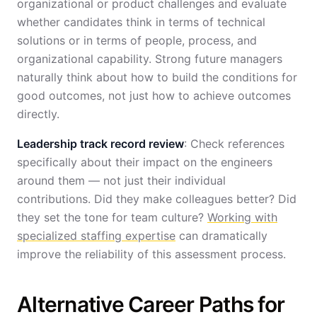
organizational or product challenges and evaluate
whether candidates think in terms of technical
solutions or in terms of people, process, and
organizational capability. Strong future managers
naturally think about how to build the conditions for
good outcomes, not just how to achieve outcomes
directly.
Leadership track record review
: Check references
specifically about their impact on the engineers
around them — not just their individual
contributions. Did they make colleagues better? Did
they set the tone for team culture?
Working with
specialized staffing expertise
can dramatically
improve the reliability of this assessment process.
Alternative Career Paths for