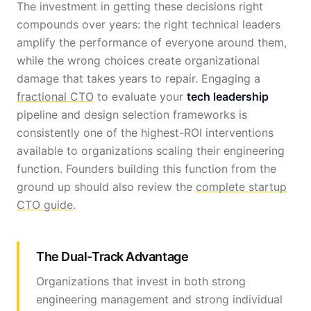
The investment in getting these decisions right
compounds over years: the right technical leaders
amplify the performance of everyone around them,
while the wrong choices create organizational
damage that takes years to repair. Engaging a
fractional CTO
to evaluate your
tech leadership
pipeline and design selection frameworks is
consistently one of the highest-ROI interventions
available to organizations scaling their engineering
function. Founders building this function from the
ground up should also review the
complete startup
CTO guide
.
The Dual-Track Advantage
Organizations that invest in both strong
engineering management and strong individual