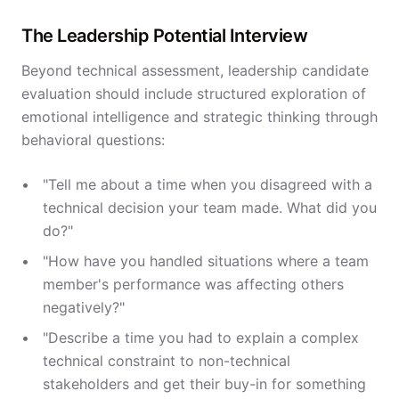
The Leadership Potential Interview
Beyond technical assessment, leadership candidate
evaluation should include structured exploration of
emotional intelligence and strategic thinking through
behavioral questions:
"Tell me about a time when you disagreed with a
technical decision your team made. What did you
do?"
"How have you handled situations where a team
member's performance was affecting others
negatively?"
"Describe a time you had to explain a complex
technical constraint to non-technical
stakeholders and get their buy-in for something