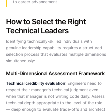
to career advancement.
How to Select the Right
Technical Leaders
Identifying technically-skilled individuals with
genuine leadership capability requires a structured
selection process that evaluates multiple dimensions
simultaneously:
Multi-Dimensional Assessment Framework
Technical credibility evaluation
: Engineers need to
respect their manager's technical judgment even
when that manager is not writing code daily. Assess
technical depth appropriate to the level of the role
— deep enough to evaluate trade-offs and architect