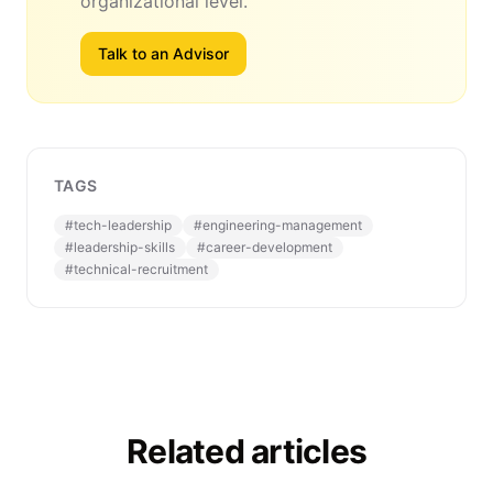
organizational level.
Talk to an Advisor
TAGS
#
tech-leadership
#
engineering-management
#
leadership-skills
#
career-development
#
technical-recruitment
Related articles