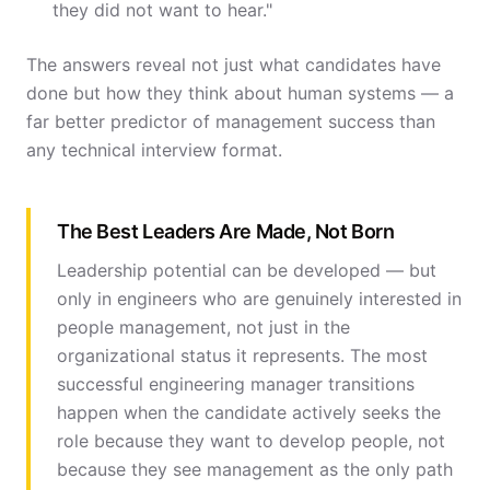
they did not want to hear."
The answers reveal not just what candidates have
done but how they think about human systems — a
far better predictor of management success than
any technical interview format.
The Best Leaders Are Made, Not Born
Leadership potential can be developed — but
only in engineers who are genuinely interested in
people management, not just in the
organizational status it represents. The most
successful engineering manager transitions
happen when the candidate actively seeks the
role because they want to develop people, not
because they see management as the only path