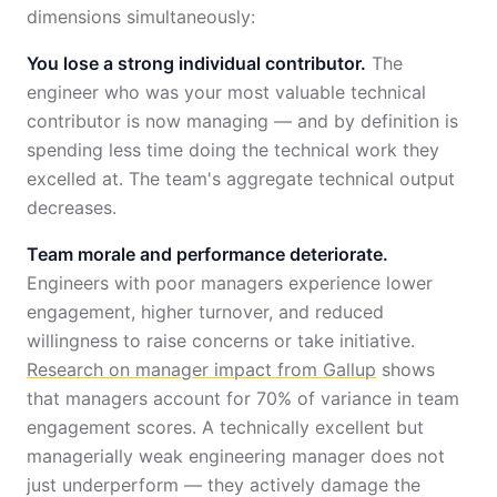
dimensions simultaneously:
You lose a strong individual contributor.
The
engineer who was your most valuable technical
contributor is now managing — and by definition is
spending less time doing the technical work they
excelled at. The team's aggregate technical output
decreases.
Team morale and performance deteriorate.
Engineers with poor managers experience lower
engagement, higher turnover, and reduced
willingness to raise concerns or take initiative.
Research on manager impact from Gallup
shows
that managers account for 70% of variance in team
engagement scores. A technically excellent but
managerially weak engineering manager does not
just underperform — they actively damage the