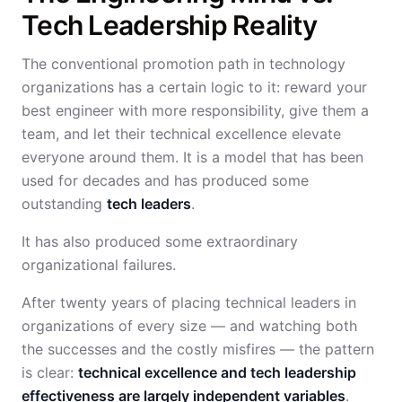
Tech Leadership Reality
The conventional promotion path in technology
organizations has a certain logic to it: reward your
best engineer with more responsibility, give them a
team, and let their technical excellence elevate
everyone around them. It is a model that has been
used for decades and has produced some
outstanding
tech leaders
.
It has also produced some extraordinary
organizational failures.
After twenty years of placing technical leaders in
organizations of every size — and watching both
the successes and the costly misfires — the pattern
is clear:
technical excellence and tech leadership
effectiveness are largely independent variables
.