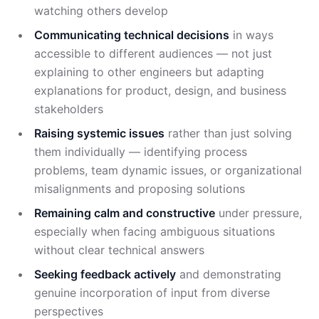
watching others develop
Communicating technical decisions
in ways
accessible to different audiences — not just
explaining to other engineers but adapting
explanations for product, design, and business
stakeholders
Raising systemic issues
rather than just solving
them individually — identifying process
problems, team dynamic issues, or organizational
misalignments and proposing solutions
Remaining calm and constructive
under pressure,
especially when facing ambiguous situations
without clear technical answers
Seeking feedback actively
and demonstrating
genuine incorporation of input from diverse
perspectives