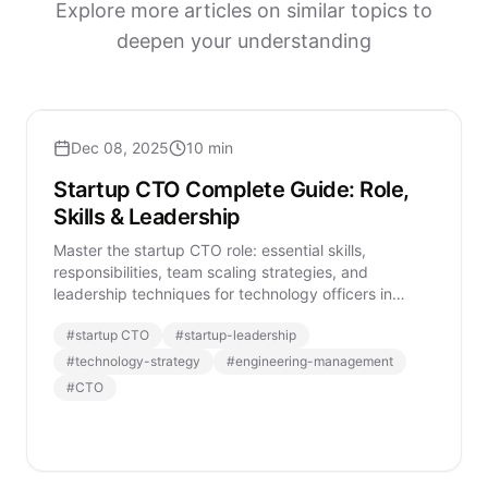
Explore more articles on similar topics to
deepen your understanding
Dec 08, 2025
10 min
Startup CTO Complete Guide: Role,
Skills & Leadership
Master the startup CTO role: essential skills,
responsibilities, team scaling strategies, and
leadership techniques for technology officers in
modern startups.
#
startup CTO
#
startup-leadership
#
technology-strategy
#
engineering-management
#
CTO