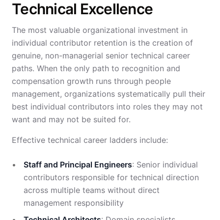
Technical Excellence
The most valuable organizational investment in
individual contributor retention is the creation of
genuine, non-managerial senior technical career
paths. When the only path to recognition and
compensation growth runs through people
management, organizations systematically pull their
best individual contributors into roles they may not
want and may not be suited for.
Effective technical career ladders include:
Staff and Principal Engineers
: Senior individual
contributors responsible for technical direction
across multiple teams without direct
management responsibility
Technical Architects
: Domain specialists