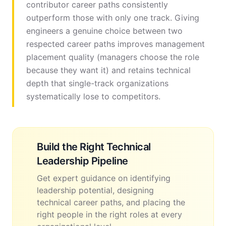
contributor career paths consistently
outperform those with only one track. Giving
engineers a genuine choice between two
respected career paths improves management
placement quality (managers choose the role
because they want it) and retains technical
depth that single-track organizations
systematically lose to competitors.
Build the Right Technical
Leadership Pipeline
Get expert guidance on identifying
leadership potential, designing
technical career paths, and placing the
right people in the right roles at every