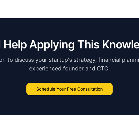
 Help Applying This Knowl
n to discuss your startup's strategy, financial plann
experienced founder and CTO.
Schedule Your Free Consultation