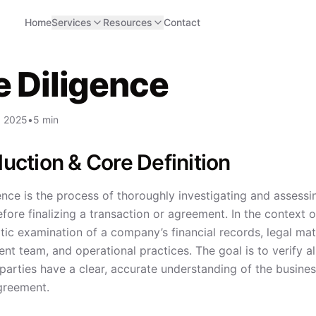
Home
Services
Resources
Contact
 Diligence
, 2025
•
5 min
duction & Core Definition
nce is the process of thoroughly investigating and assessi
fore finalizing a transaction or agreement. In the context 
ic examination of a company’s financial records, legal matt
 team, and operational practices. The goal is to verify all 
 parties have a clear, accurate understanding of the busine
greement.