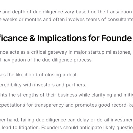
 and depth of due diligence vary based on the transaction 
e weeks or months and often involves teams of consultants
ficance & Implications for Founde
nce acts as a critical gateway in major startup milestones, 
l navigation of the due diligence process:
es the likelihood of closing a deal.
credibility with investors and partners.
hts the strengths of their business while clarifying and miti
xpectations for transparency and promotes good record-ke
er hand, failing due diligence can delay or derail investmen
 lead to litigation. Founders should anticipate likely ques