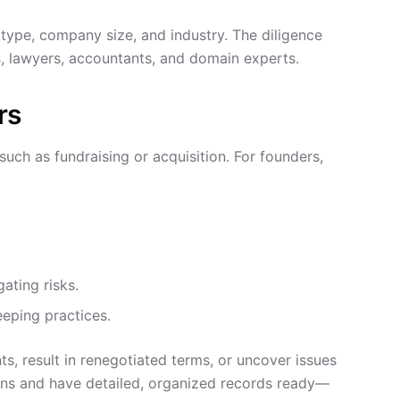
type, company size, and industry. The diligence
, lawyers, accountants, and domain experts.
rs
such as fundraising or acquisition. For founders,
gating risks.
eping practices.
ts, result in renegotiated terms, or uncover issues
tions and have detailed, organized records ready—