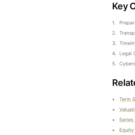
Key C
Prepar
Transp
Timeli
Legal 
Cybers
Relat
Term S
Valuat
Series
Equity