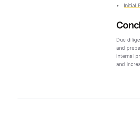
Initial
Conc
Due dilige
and prepa
internal 
and increa