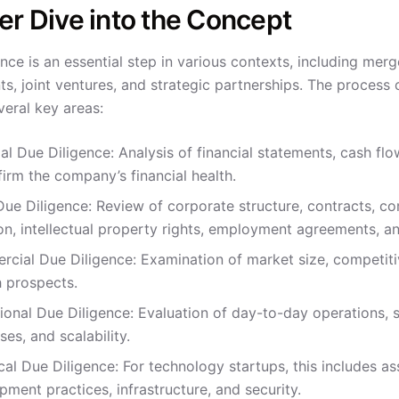
r Dive into the Concept
nce is an essential step in various contexts, including mer
s, joint ventures, and strategic partnerships. The process 
veral key areas:
al Due Diligence: Analysis of financial statements, cash flow
firm the company’s financial health.
Due Diligence: Review of corporate structure, contracts, co
tion, intellectual property rights, employment agreements,
cial Due Diligence: Examination of market size, competitiv
 prospects.
ional Due Diligence: Evaluation of day-to-day operations,
es, and scalability.
cal Due Diligence: For technology startups, this includes as
pment practices, infrastructure, and security.