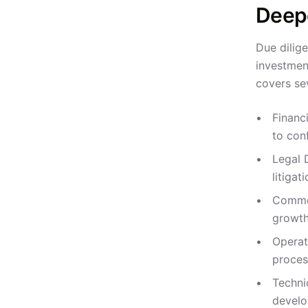
Deepe
Due dilige
investment
covers se
Financi
to con
Legal 
litiga
Commer
growth
Operat
process
Techni
develo