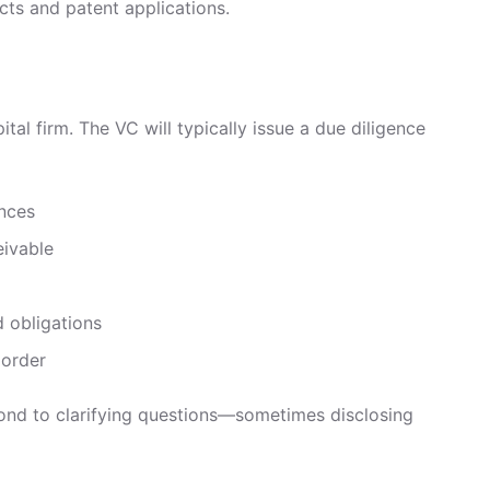
cts and patent applications.
al firm. The VC will typically issue a due diligence
ances
eivable
d obligations
 order
nd to clarifying questions—sometimes disclosing