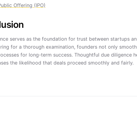
 Public Offering (IPO)
lusion
nce serves as the foundation for trust between startups and
ring for a thorough examination, founders not only smooth t
processes for long-term success. Thoughtful due diligence h
ses the likelihood that deals proceed smoothly and fairly.