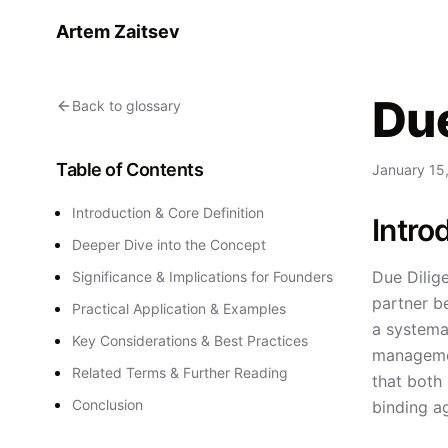
Artem Zaitsev
Due
Back to glossary
Table of Contents
January 15
Introduction & Core Definition
Intro
Deeper Dive into the Concept
Due Dilige
Significance & Implications for Founders
partner be
Practical Application & Examples
a systemat
Key Considerations & Best Practices
management
Related Terms & Further Reading
that both
Conclusion
binding a