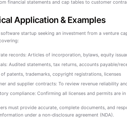
rom financial statements and cap tables to customer contra
ical Application & Examples
software startup seeking an investment from a venture capit
covering:
ate records: Articles of incorporation, bylaws, equity issu
ials: Audited statements, tax returns, accounts payable/rec
t of patents, trademarks, copyright registrations, licenses
er and supplier contracts: To review revenue reliability an
tory compliance: Confirming all licenses and permits are in
ers must provide accurate, complete documents, and respo
 information under a non-disclosure agreement (NDA).