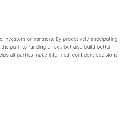
 investors or partners. By proactively anticipating
he path to funding or exit but also build better
elps all parties make informed, confident decisions