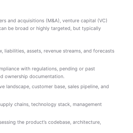
gers and acquisitions (M&A), venture capital (VC)
can be broad or highly targeted, but typically
, liabilities, assets, revenue streams, and forecasts
mpliance with regulations, pending or past
 and ownership documentation.
e landscape, customer base, sales pipeline, and
 supply chains, technology stack, management
sessing the product’s codebase, architecture,