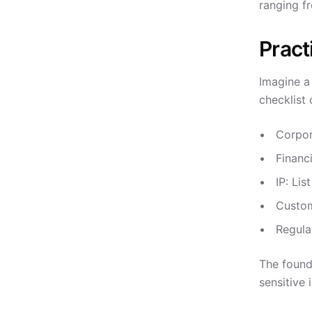
ranging f
Pract
Imagine a 
checklist 
Corpor
Financ
IP: Lis
Custom
Regula
The found
sensitive