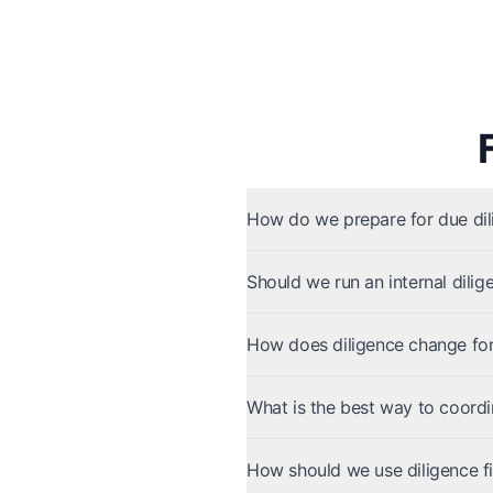
How do we prepare for due dili
Should we run an internal dilig
How does diligence change for 
What is the best way to coordi
How should we use diligence fi