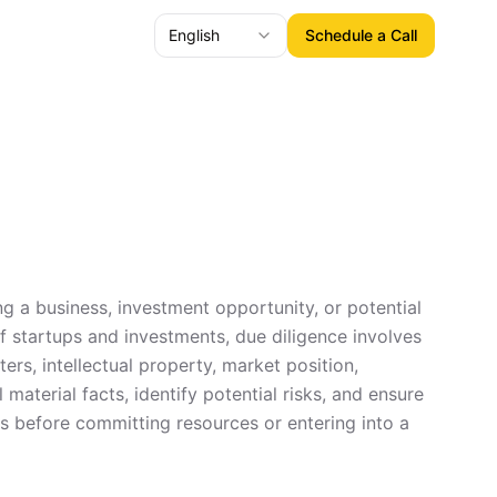
English
Schedule a Call
ng a business, investment opportunity, or potential
of startups and investments, due diligence involves
ers, intellectual property, market position,
material facts, identify potential risks, and ensure
ss before committing resources or entering into a