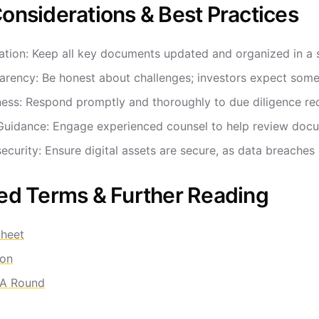
onsiderations & Best Practices
ation: Keep all key documents updated and organized in a 
arency: Be honest about challenges; investors expect some i
ness: Respond promptly and thoroughly to due diligence 
Guidance: Engage experienced counsel to help review docu
ecurity: Ensure digital assets are secure, as data breaches
ed Terms & Further Reading
heet
ion
 A Round