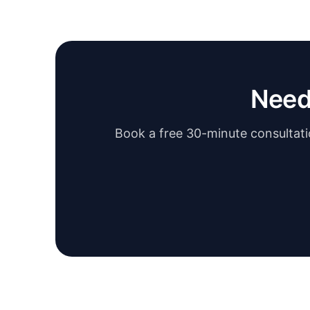
Need
Book a free 30-minute consultatio