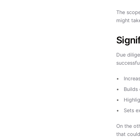
The scope
might tak
Signi
Due dilige
successfu
Increas
Builds 
Highlig
Sets e
On the oth
that could