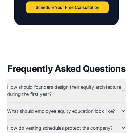
Schedule Your Free Consultation
Frequently Asked Questions
How should founders design their equity architecture
during the first year?
What should employee equity education look like?
How do vesting schedules protect the company?