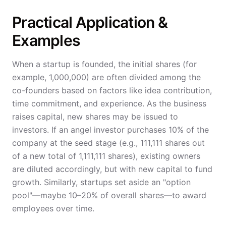
Practical Application &
Examples
When a startup is founded, the initial shares (for
example, 1,000,000) are often divided among the
co-founders based on factors like idea contribution,
time commitment, and experience. As the business
raises capital, new shares may be issued to
investors. If an angel investor purchases 10% of the
company at the seed stage (e.g., 111,111 shares out
of a new total of 1,111,111 shares), existing owners
are diluted accordingly, but with new capital to fund
growth. Similarly, startups set aside an "option
pool"—maybe 10–20% of overall shares—to award
employees over time.