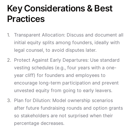
Key Considerations & Best
Practices
Transparent Allocation: Discuss and document all
initial equity splits among founders, ideally with
legal counsel, to avoid disputes later.
Protect Against Early Departures: Use standard
vesting schedules (e.g., four years with a one-
year cliff) for founders and employees to
encourage long-term participation and prevent
unvested equity from going to early leavers.
Plan for Dilution: Model ownership scenarios
after future fundraising rounds and option grants
so stakeholders are not surprised when their
percentage decreases.