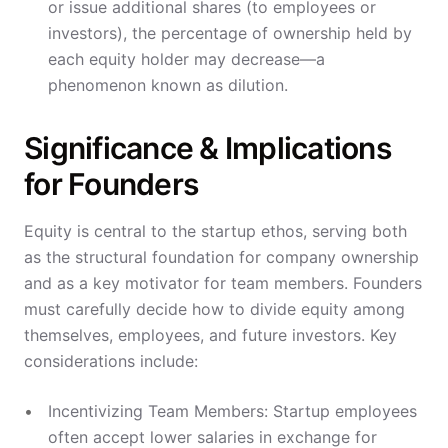
or issue additional shares (to employees or
investors), the percentage of ownership held by
each equity holder may decrease—a
phenomenon known as dilution.
Significance & Implications
for Founders
Equity is central to the startup ethos, serving both
as the structural foundation for company ownership
and as a key motivator for team members. Founders
must carefully decide how to divide equity among
themselves, employees, and future investors. Key
considerations include:
Incentivizing Team Members: Startup employees
often accept lower salaries in exchange for