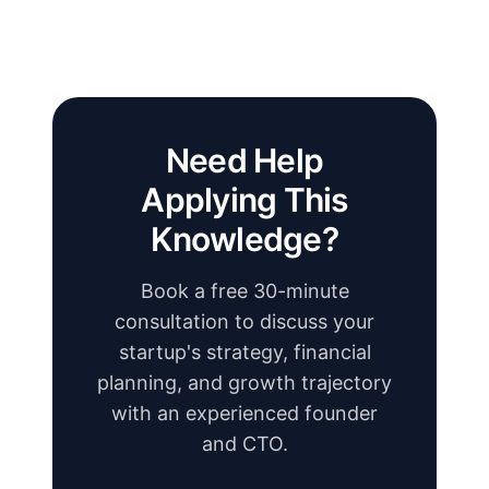
Need Help
Applying This
Knowledge?
Book a free 30-minute
consultation to discuss your
startup's strategy, financial
planning, and growth trajectory
with an experienced founder
and CTO.