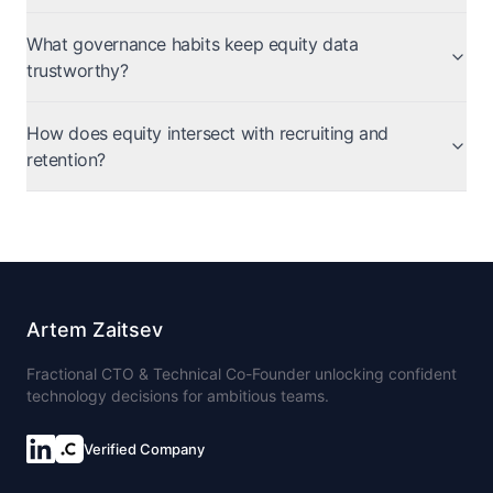
What governance habits keep equity data
trustworthy?
How does equity intersect with recruiting and
retention?
Artem Zaitsev
Fractional CTO & Technical Co-Founder unlocking confident
technology decisions for ambitious teams.
Verified Company