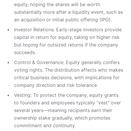
equity, hoping the shares will be worth
substantially more after a liquidity event, such as
an acquisition or initial public offering (IPO).
Investor Relations: Early-stage investors provide
capital in return for equity, taking on higher risk
but hoping for outsized returns if the company
succeeds.
Control & Governance: Equity generally confers
voting rights. The distribution affects who makes
critical business decisions, with implications for
company direction and risk tolerance.
Vesting: To protect the company, equity grants
to founders and employees typically "vest" over
several years—meaning recipients earn their
ownership stake gradually, which promotes
commitment and continuity.