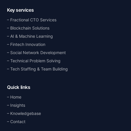
Key services
Fractional CTO Services
Blockchain Solutions
AI & Machine Learning
Fintech Innovation
Social Network Development
Technical Problem Solving
Tech Staffing & Team Building
Quick links
Home
Insights
Knowledgebase
Contact