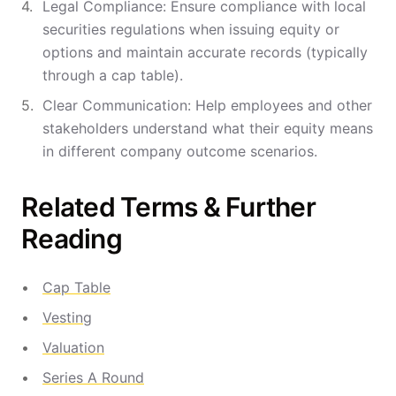
Legal Compliance: Ensure compliance with local
securities regulations when issuing equity or
options and maintain accurate records (typically
through a cap table).
Clear Communication: Help employees and other
stakeholders understand what their equity means
in different company outcome scenarios.
Related Terms & Further
Reading
Cap Table
Vesting
Valuation
Series A Round