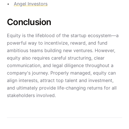
Angel Investors
Conclusion
Equity is the lifeblood of the startup ecosystem—a
powerful way to incentivize, reward, and fund
ambitious teams building new ventures. However,
equity also requires careful structuring, clear
communication, and legal diligence throughout a
company's journey. Properly managed, equity can
align interests, attract top talent and investment,
and ultimately provide life-changing returns for all
stakeholders involved.