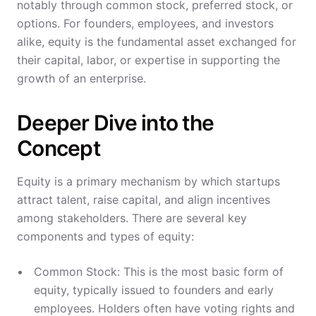
notably through common stock, preferred stock, or
options. For founders, employees, and investors
alike, equity is the fundamental asset exchanged for
their capital, labor, or expertise in supporting the
growth of an enterprise.
Deeper Dive into the
Concept
Equity is a primary mechanism by which startups
attract talent, raise capital, and align incentives
among stakeholders. There are several key
components and types of equity:
Common Stock: This is the most basic form of
equity, typically issued to founders and early
employees. Holders often have voting rights and