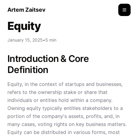
Artem Zaitsev
Toggle
Equity
January 15, 2025
•
5 min
Introduction & Core
Definition
Equity, in the context of startups and businesses,
refers to the ownership stake or share that
individuals or entities hold within a company.
Owning equity typically entitles stakeholders to a
portion of the company's assets, profits, and, in
many cases, voting rights on key business matters.
Equity can be distributed in various forms, most