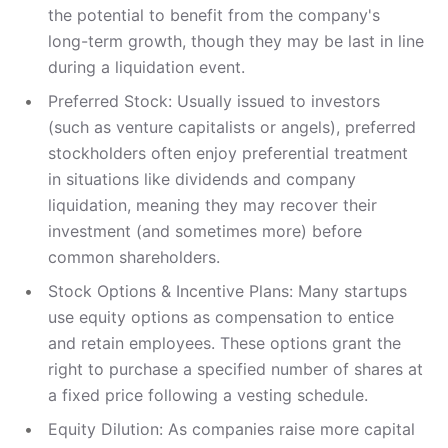
the potential to benefit from the company's
long-term growth, though they may be last in line
during a liquidation event.
Preferred Stock: Usually issued to investors
(such as venture capitalists or angels), preferred
stockholders often enjoy preferential treatment
in situations like dividends and company
liquidation, meaning they may recover their
investment (and sometimes more) before
common shareholders.
Stock Options & Incentive Plans: Many startups
use equity options as compensation to entice
and retain employees. These options grant the
right to purchase a specified number of shares at
a fixed price following a vesting schedule.
Equity Dilution: As companies raise more capital