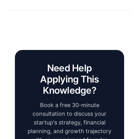
Need Help
Applying This
Knowledge?
Book a free 30-minute
consultation to discuss your
startup's strategy, financial
planning, and growth trajectory