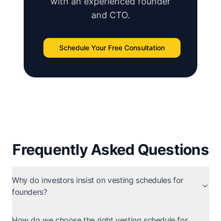
with an experienced founder
and CTO.
Schedule Your Free Consultation
Frequently Asked Questions
Why do investors insist on vesting schedules for
founders?
How do we choose the right vesting schedule for