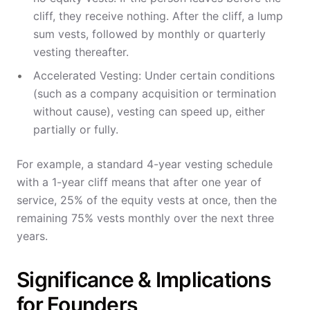
cliff, they receive nothing. After the cliff, a lump
sum vests, followed by monthly or quarterly
vesting thereafter.
Accelerated Vesting: Under certain conditions
(such as a company acquisition or termination
without cause), vesting can speed up, either
partially or fully.
For example, a standard 4-year vesting schedule
with a 1-year cliff means that after one year of
service, 25% of the equity vests at once, then the
remaining 75% vests monthly over the next three
years.
Significance & Implications
for Founders