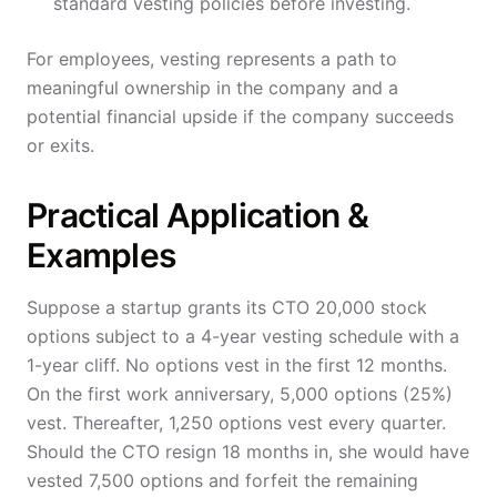
standard vesting policies before investing.
For employees, vesting represents a path to
meaningful ownership in the company and a
potential financial upside if the company succeeds
or exits.
Practical Application &
Examples
Suppose a startup grants its CTO 20,000 stock
options subject to a 4-year vesting schedule with a
1-year cliff. No options vest in the first 12 months.
On the first work anniversary, 5,000 options (25%)
vest. Thereafter, 1,250 options vest every quarter.
Should the CTO resign 18 months in, she would have
vested 7,500 options and forfeit the remaining