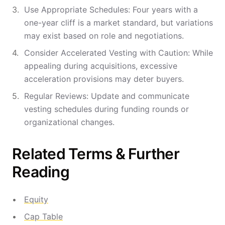
Use Appropriate Schedules: Four years with a
one-year cliff is a market standard, but variations
may exist based on role and negotiations.
Consider Accelerated Vesting with Caution: While
appealing during acquisitions, excessive
acceleration provisions may deter buyers.
Regular Reviews: Update and communicate
vesting schedules during funding rounds or
organizational changes.
Related Terms & Further
Reading
Equity
Cap Table