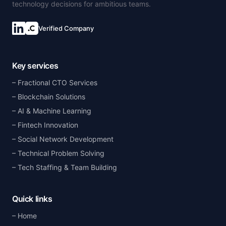
technology decisions for ambitious teams.
Verified Company
Key services
Fractional CTO Services
Blockchain Solutions
AI & Machine Learning
Fintech Innovation
Social Network Development
Technical Problem Solving
Tech Staffing & Team Building
Quick links
Home