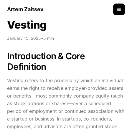
Artem Zaitsev
Toggle
Vesting
January 15, 2025
•
5 min
Introduction & Core
Definition
Vesting refers to the process by which an individual
earns the right to receive employer-provided assets
or benefits—most commonly company equity (such
as stock options or shares)—over a scheduled
period of employment or continued association with
a startup or business. In startups, co-founders,
employees, and advisors are often granted stock