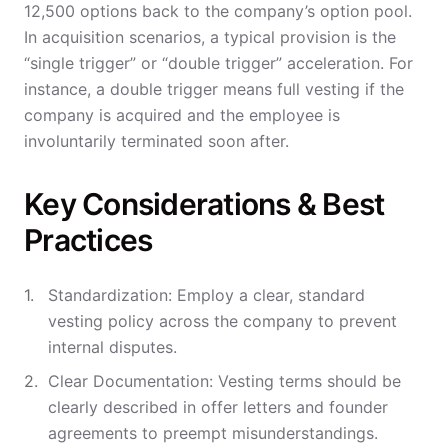
12,500 options back to the company’s option pool.
In acquisition scenarios, a typical provision is the
“single trigger” or “double trigger” acceleration. For
instance, a double trigger means full vesting if the
company is acquired and the employee is
involuntarily terminated soon after.
Key Considerations & Best
Practices
Standardization: Employ a clear, standard
vesting policy across the company to prevent
internal disputes.
Clear Documentation: Vesting terms should be
clearly described in offer letters and founder
agreements to preempt misunderstandings.