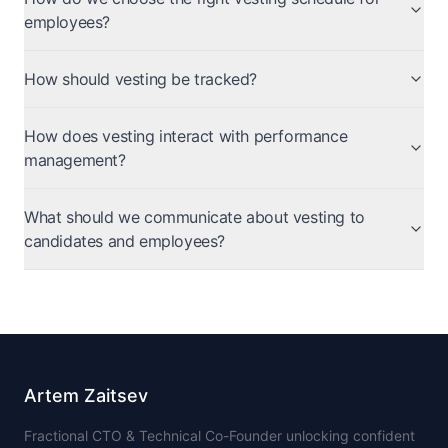
employees?
How should vesting be tracked?
How does vesting interact with performance
management?
What should we communicate about vesting to
candidates and employees?
Artem Zaitsev
Fractional CTO & Technical Co-Founder unlocking confident