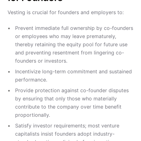
Vesting is crucial for founders and employers to:
Prevent immediate full ownership by co-founders
or employees who may leave prematurely,
thereby retaining the equity pool for future use
and preventing resentment from lingering co-
founders or investors.
Incentivize long-term commitment and sustained
performance.
Provide protection against co-founder disputes
by ensuring that only those who materially
contribute to the company over time benefit
proportionally.
Satisfy investor requirements; most venture
capitalists insist founders adopt industry-