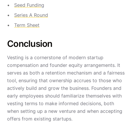
Seed Funding
Series A Round
Term Sheet
Conclusion
Vesting is a cornerstone of modern startup
compensation and founder equity arrangements. It
serves as both a retention mechanism and a fairness
tool, ensuring that ownership accrues to those who
actively build and grow the business. Founders and
early employees should familiarize themselves with
vesting terms to make informed decisions, both
when setting up a new venture and when accepting
offers from existing startups.