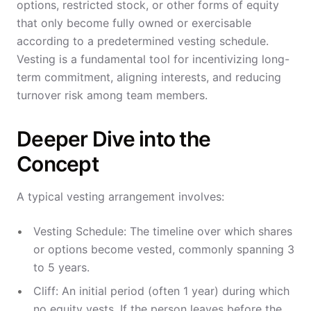
options, restricted stock, or other forms of equity
that only become fully owned or exercisable
according to a predetermined vesting schedule.
Vesting is a fundamental tool for incentivizing long-
term commitment, aligning interests, and reducing
turnover risk among team members.
Deeper Dive into the
Concept
A typical vesting arrangement involves:
Vesting Schedule: The timeline over which shares
or options become vested, commonly spanning 3
to 5 years.
Cliff: An initial period (often 1 year) during which
no equity vests. If the person leaves before the