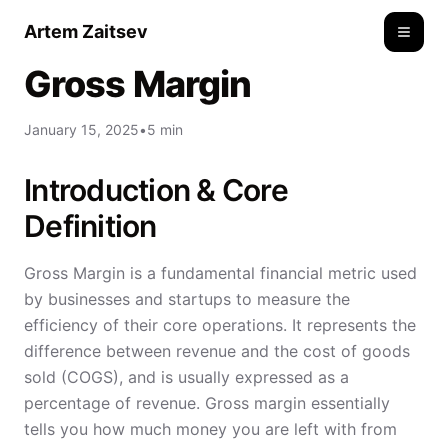
Artem Zaitsev
Toggle
Gross Margin
January 15, 2025
•
5 min
Introduction & Core
Definition
Gross Margin is a fundamental financial metric used
by businesses and startups to measure the
efficiency of their core operations. It represents the
difference between revenue and the cost of goods
sold (COGS), and is usually expressed as a
percentage of revenue. Gross margin essentially
tells you how much money you are left with from