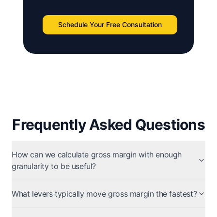
Schedule Your Free Consultation
Frequently Asked Questions
How can we calculate gross margin with enough
granularity to be useful?
What levers typically move gross margin the fastest?