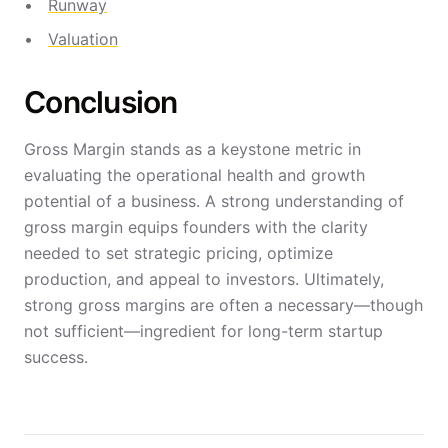
Runway
Valuation
Conclusion
Gross Margin stands as a keystone metric in
evaluating the operational health and growth
potential of a business. A strong understanding of
gross margin equips founders with the clarity
needed to set strategic pricing, optimize
production, and appeal to investors. Ultimately,
strong gross margins are often a necessary—though
not sufficient—ingredient for long-term startup
success.