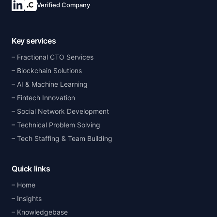
Verified Company
Key services
Fractional CTO Services
Blockchain Solutions
AI & Machine Learning
Fintech Innovation
Social Network Development
Technical Problem Solving
Tech Staffing & Team Building
Quick links
Home
Insights
Knowledgebase