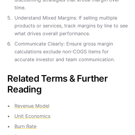
time.
Understand Mixed Margins: If selling multiple
products or services, track margins by line to see
what drives overall performance.
Communicate Clearly: Ensure gross margin
calculations exclude non-COGS items for
accurate investor and team communication.
Related Terms & Further
Reading
Revenue Model
Unit Economics
Burn Rate