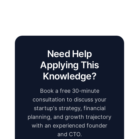
Need Help
Applying This
Knowledge?
Book a free 30-minute
consultation to discuss your
startup's strategy, financial
planning, and growth trajectory
with an experienced founder
and CTO.