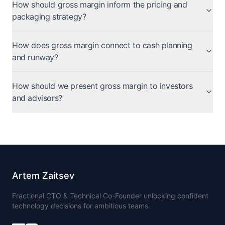
How should gross margin inform the pricing and
packaging strategy?
How does gross margin connect to cash planning
and runway?
How should we present gross margin to investors
and advisors?
Artem Zaitsev
Fractional CTO & Technical Co-Founder unlocking confident
technology decisions for ambitious teams.