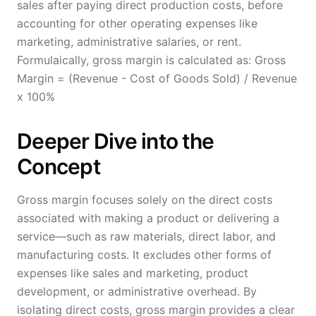
sales after paying direct production costs, before
accounting for other operating expenses like
marketing, administrative salaries, or rent.
Formulaically, gross margin is calculated as: Gross
Margin = (Revenue - Cost of Goods Sold) / Revenue
x 100%
Deeper Dive into the
Concept
Gross margin focuses solely on the direct costs
associated with making a product or delivering a
service—such as raw materials, direct labor, and
manufacturing costs. It excludes other forms of
expenses like sales and marketing, product
development, or administrative overhead. By
isolating direct costs, gross margin provides a clear