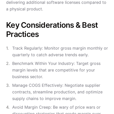
delivering additional software licenses compared to
a physical product.
Key Considerations & Best
Practices
Track Regularly: Monitor gross margin monthly or
quarterly to catch adverse trends early.
Benchmark Within Your Industry: Target gross
margin levels that are competitive for your
business sector.
Manage COGS Effectively: Negotiate supplier
contracts, streamline production, and optimize
supply chains to improve margin.
Avoid Margin Creep: Be wary of price wars or
discounting strategies that erode margin over