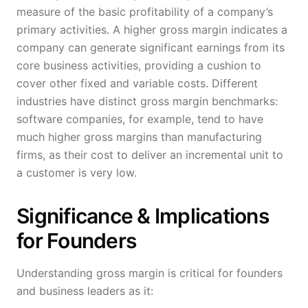
measure of the basic profitability of a company’s
primary activities. A higher gross margin indicates a
company can generate significant earnings from its
core business activities, providing a cushion to
cover other fixed and variable costs. Different
industries have distinct gross margin benchmarks:
software companies, for example, tend to have
much higher gross margins than manufacturing
firms, as their cost to deliver an incremental unit to
a customer is very low.
Significance & Implications
for Founders
Understanding gross margin is critical for founders
and business leaders as it: