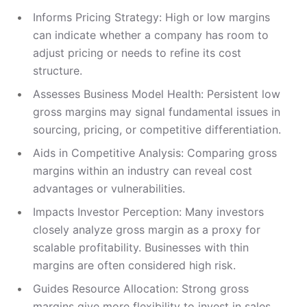
Informs Pricing Strategy: High or low margins
can indicate whether a company has room to
adjust pricing or needs to refine its cost
structure.
Assesses Business Model Health: Persistent low
gross margins may signal fundamental issues in
sourcing, pricing, or competitive differentiation.
Aids in Competitive Analysis: Comparing gross
margins within an industry can reveal cost
advantages or vulnerabilities.
Impacts Investor Perception: Many investors
closely analyze gross margin as a proxy for
scalable profitability. Businesses with thin
margins are often considered high risk.
Guides Resource Allocation: Strong gross
margins give more flexibility to invest in sales,