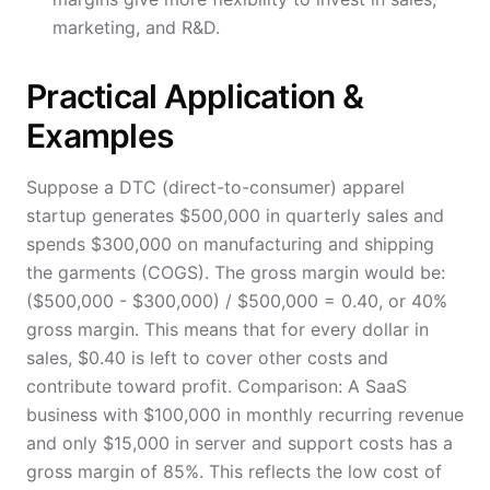
marketing, and R&D.
Practical Application &
Examples
Suppose a DTC (direct-to-consumer) apparel
startup generates $500,000 in quarterly sales and
spends $300,000 on manufacturing and shipping
the garments (COGS). The gross margin would be:
($500,000 - $300,000) / $500,000 = 0.40, or 40%
gross margin. This means that for every dollar in
sales, $0.40 is left to cover other costs and
contribute toward profit. Comparison: A SaaS
business with $100,000 in monthly recurring revenue
and only $15,000 in server and support costs has a
gross margin of 85%. This reflects the low cost of