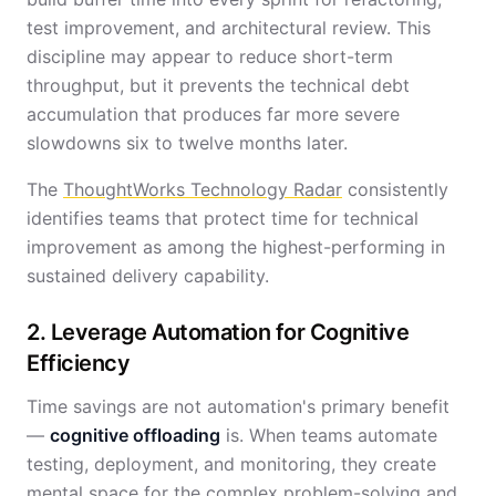
test improvement, and architectural review. This
discipline may appear to reduce short-term
throughput, but it prevents the technical debt
accumulation that produces far more severe
slowdowns six to twelve months later.
The
ThoughtWorks Technology Radar
consistently
identifies teams that protect time for technical
improvement as among the highest-performing in
sustained delivery capability.
2. Leverage Automation for Cognitive
Efficiency
Time savings are not automation's primary benefit
—
cognitive offloading
is. When teams automate
testing, deployment, and monitoring, they create
mental space for the complex problem-solving and