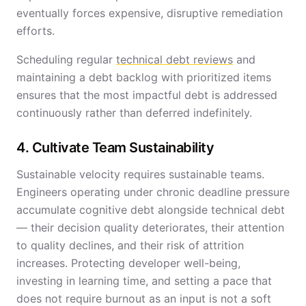
eventually forces expensive, disruptive remediation
efforts.
Scheduling regular
technical debt reviews
and
maintaining a debt backlog with prioritized items
ensures that the most impactful debt is addressed
continuously rather than deferred indefinitely.
4. Cultivate Team Sustainability
Sustainable velocity requires sustainable teams.
Engineers operating under chronic deadline pressure
accumulate cognitive debt alongside technical debt
— their decision quality deteriorates, their attention
to quality declines, and their risk of attrition
increases. Protecting developer well-being,
investing in learning time, and setting a pace that
does not require burnout as an input is not a soft