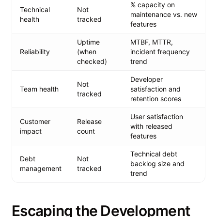
% capacity on
Technical
Not
maintenance vs. new
health
tracked
features
Uptime
MTBF, MTTR,
Reliability
(when
incident frequency
checked)
trend
Developer
Not
Team health
satisfaction and
tracked
retention scores
User satisfaction
Customer
Release
with released
impact
count
features
Technical debt
Debt
Not
backlog size and
management
tracked
trend
Escaping the Development