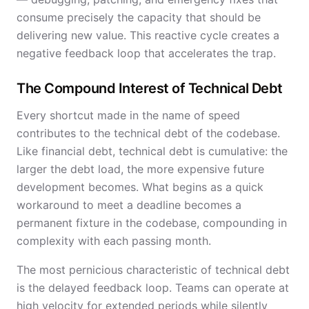
consume precisely the capacity that should be
delivering new value. This reactive cycle creates a
negative feedback loop that accelerates the trap.
The Compound Interest of Technical Debt
Every shortcut made in the name of speed
contributes to the technical debt of the codebase.
Like financial debt, technical debt is cumulative: the
larger the debt load, the more expensive future
development becomes. What begins as a quick
workaround to meet a deadline becomes a
permanent fixture in the codebase, compounding in
complexity with each passing month.
The most pernicious characteristic of technical debt
is the delayed feedback loop. Teams can operate at
high velocity for extended periods while silently