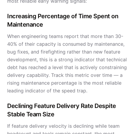
most reliable early warning signals:
Increasing Percentage of Time Spent on
Maintenance
When engineering teams report that more than 30-
40% of their capacity is consumed by maintenance,
bug fixes, and firefighting rather than new feature
development, this is a strong indicator that technical
debt has reached a level that is actively constraining
delivery capability. Track this metric over time — a
rising maintenance percentage is the most reliable
leading indicator of the speed trap.
Declining Feature Delivery Rate Despite
Stable Team Size
If feature delivery velocity is declining while team
headcount and tools remain constant, the most