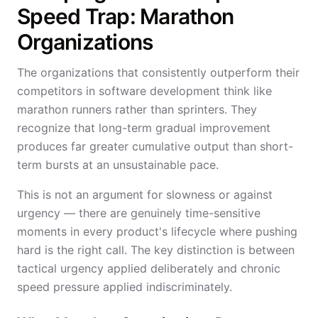
Speed Trap: Marathon
Organizations
The organizations that consistently outperform their
competitors in software development think like
marathon runners rather than sprinters. They
recognize that long-term gradual improvement
produces far greater cumulative output than short-
term bursts at an unsustainable pace.
This is not an argument for slowness or against
urgency — there are genuinely time-sensitive
moments in every product's lifecycle where pushing
hard is the right call. The key distinction is between
tactical urgency applied deliberately and chronic
speed pressure applied indiscriminately.