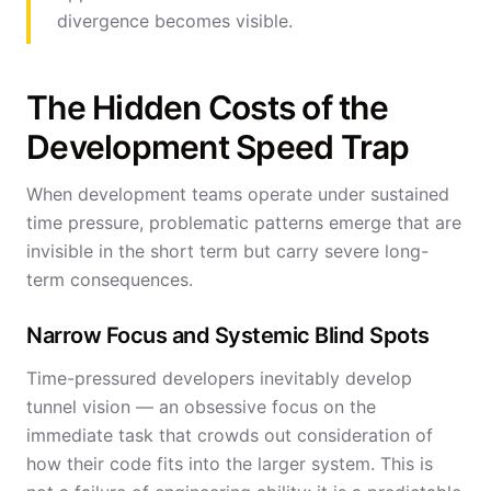
divergence becomes visible.
The Hidden Costs of the
Development Speed Trap
When development teams operate under sustained
time pressure, problematic patterns emerge that are
invisible in the short term but carry severe long-
term consequences.
Narrow Focus and Systemic Blind Spots
Time-pressured developers inevitably develop
tunnel vision — an obsessive focus on the
immediate task that crowds out consideration of
how their code fits into the larger system. This is