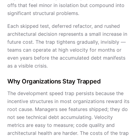
offs that feel minor in isolation but compound into
significant structural problems.
Each skipped test, deferred refactor, and rushed
architectural decision represents a small increase in
future cost. The trap tightens gradually, invisibly —
teams can operate at high velocity for months or
even years before the accumulated debt manifests
as a visible crisis.
Why Organizations Stay Trapped
The development speed trap persists because the
incentive structures in most organizations reward its
root cause. Managers see features shipped; they do
not see technical debt accumulating. Velocity
metrics are easy to measure; code quality and
architectural health are harder. The costs of the trap