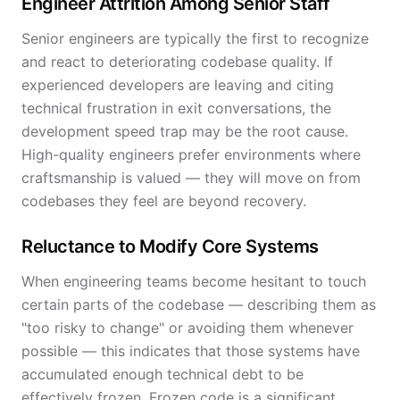
Engineer Attrition Among Senior Staff
Senior engineers are typically the first to recognize
and react to deteriorating codebase quality. If
experienced developers are leaving and citing
technical frustration in exit conversations, the
development speed trap may be the root cause.
High-quality engineers prefer environments where
craftsmanship is valued — they will move on from
codebases they feel are beyond recovery.
Reluctance to Modify Core Systems
When engineering teams become hesitant to touch
certain parts of the codebase — describing them as
"too risky to change" or avoiding them whenever
possible — this indicates that those systems have
accumulated enough technical debt to be
effectively frozen. Frozen code is a significant