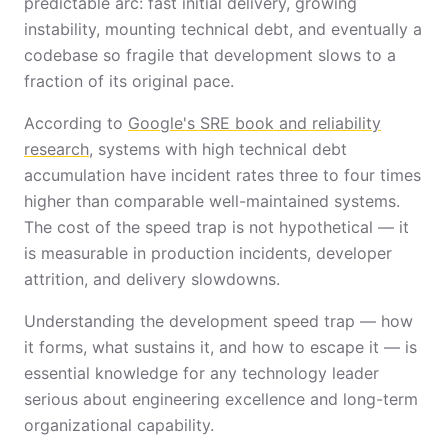
predictable arc: fast initial delivery, growing
instability, mounting technical debt, and eventually a
codebase so fragile that development slows to a
fraction of its original pace.
According to
Google's SRE book and reliability
research
, systems with high technical debt
accumulation have incident rates three to four times
higher than comparable well-maintained systems.
The cost of the speed trap is not hypothetical — it
is measurable in production incidents, developer
attrition, and delivery slowdowns.
Understanding the development speed trap — how
it forms, what sustains it, and how to escape it — is
essential knowledge for any technology leader
serious about engineering excellence and long-term
organizational capability.