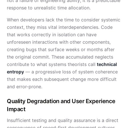
not a failure of engineering ability; it is a predictable
response to unrealistic time allocation.
When developers lack the time to consider systemic
context, they miss vital interdependencies. Code
that works correctly in isolation can have
unforeseen interactions with other components,
creating bugs that surface weeks or months after
the original commit. These accumulated neglects
contribute to what systems theorists call
technical
entropy
— a progressive loss of system coherence
that makes each subsequent change more difficult
and error-prone.
Quality Degradation and User Experience
Impact
Insufficient testing and quality assurance is a direct
consequence of speed-first development cultures.