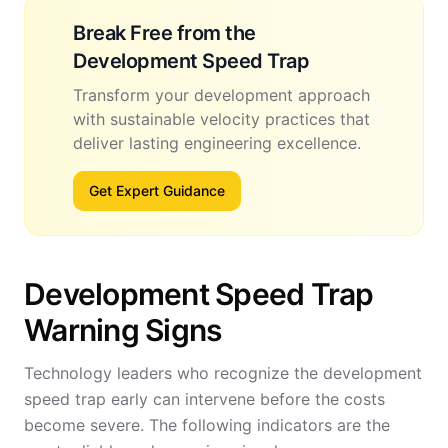
Break Free from the
Development Speed Trap
Transform your development approach
with sustainable velocity practices that
deliver lasting engineering excellence.
Get Expert Guidance
Development Speed Trap
Warning Signs
Technology leaders who recognize the development
speed trap early can intervene before the costs
become severe. The following indicators are the