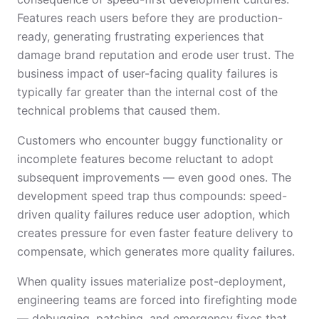
Features reach users before they are production-
ready, generating frustrating experiences that
damage brand reputation and erode user trust. The
business impact of user-facing quality failures is
typically far greater than the internal cost of the
technical problems that caused them.
Customers who encounter buggy functionality or
incomplete features become reluctant to adopt
subsequent improvements — even good ones. The
development speed trap thus compounds: speed-
driven quality failures reduce user adoption, which
creates pressure for even faster feature delivery to
compensate, which generates more quality failures.
When quality issues materialize post-deployment,
engineering teams are forced into firefighting mode
— debugging, patching, and emergency fixes that