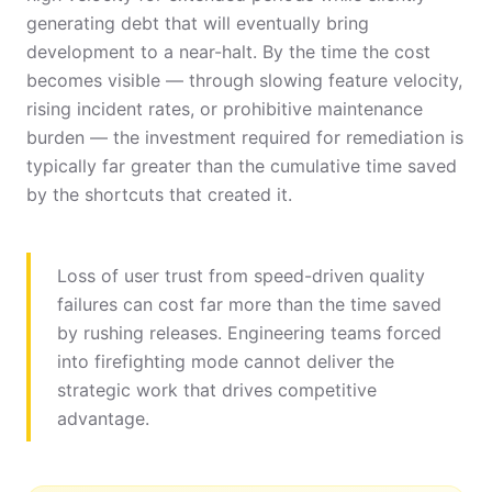
generating debt that will eventually bring
development to a near-halt. By the time the cost
becomes visible — through slowing feature velocity,
rising incident rates, or prohibitive maintenance
burden — the investment required for remediation is
typically far greater than the cumulative time saved
by the shortcuts that created it.
Loss of user trust from speed-driven quality
failures can cost far more than the time saved
by rushing releases. Engineering teams forced
into firefighting mode cannot deliver the
strategic work that drives competitive
advantage.