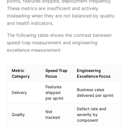
points, features shipped, deployment frequency.
These metrics are insufficient and actively
misleading when they are not balanced by quality
and health indicators.
The following table shows the contrast between
speed-trap measurement and engineering
excellence measurement:
Metric
Speed Trap
Engineering
Category
Focus
Excellence Focus
Features
Business value
Delivery
shipped
delivered per sprint
per sprint
Defect rate and
Not
Quality
severity by
tracked
component