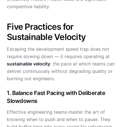
competitive liability.
Five Practices for
Sustainable Velocity
Escaping the development speed trap does not
require slowing down — it requires operating at
sustainable velocity
: the pace at which teams can
deliver continuously without degrading quality or
burning out engineers.
1. Balance Fast Pacing with Deliberate
Slowdowns
Effective engineering teams master the art of
knowing when to push and when to pause. They
build buffer time into every sprint for refactoring,