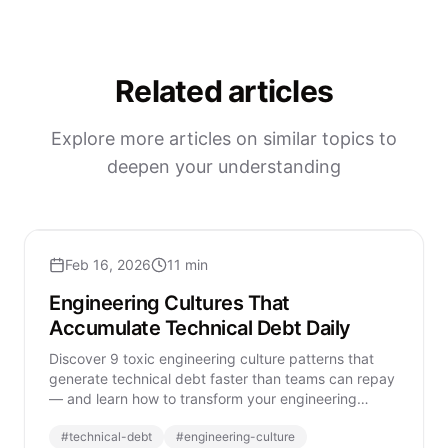
Related articles
Explore more articles on similar topics to
deepen your understanding
Feb 16, 2026
11 min
Engineering Cultures That
Accumulate Technical Debt Daily
Discover 9 toxic engineering culture patterns that
generate technical debt faster than teams can repay
— and learn how to transform your engineering
organization sustainably.
#
technical-debt
#
engineering-culture