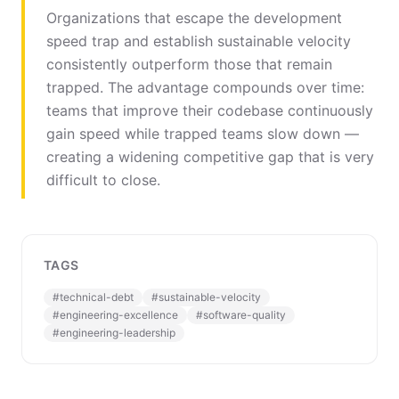
Organizations that escape the development
speed trap and establish sustainable velocity
consistently outperform those that remain
trapped. The advantage compounds over time:
teams that improve their codebase continuously
gain speed while trapped teams slow down —
creating a widening competitive gap that is very
difficult to close.
TAGS
#
technical-debt
#
sustainable-velocity
#
engineering-excellence
#
software-quality
#
engineering-leadership