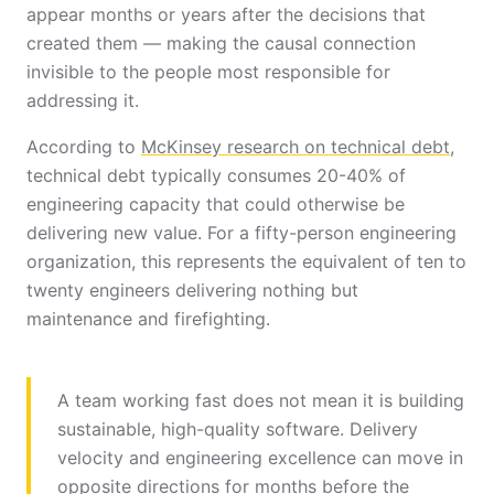
appear months or years after the decisions that
created them — making the causal connection
invisible to the people most responsible for
addressing it.
According to
McKinsey research on technical debt
,
technical debt typically consumes 20-40% of
engineering capacity that could otherwise be
delivering new value. For a fifty-person engineering
organization, this represents the equivalent of ten to
twenty engineers delivering nothing but
maintenance and firefighting.
A team working fast does not mean it is building
sustainable, high-quality software. Delivery
velocity and engineering excellence can move in
opposite directions for months before the