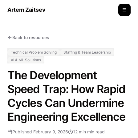
Artem Zaitsev
Toggle
Back to resources
Technical Problem Solving
Staffing & Team Leadership
AI & ML Solutions
The Development
Speed Trap: How Rapid
Cycles Can Undermine
Engineering Excellence
Published
February 9, 2026
12 min
min read