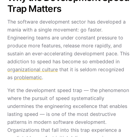
Trap Matters
The software development sector has developed a
mania with a single movement: go faster.
Engineering teams are under constant pressure to
produce more features, release more rapidly, and
sustain an ever-accelerating development pace. This
addiction to speed has become so embedded in
organizational culture
that it is seldom recognized
as
problematic
.
Yet the development speed trap — the phenomenon
where the pursuit of speed systematically
undermines the engineering excellence that enables
lasting speed — is one of the most destructive
patterns in modern software development.
Organizations that fall into this trap experience a