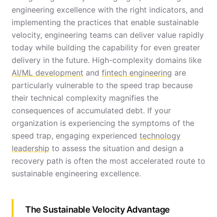
engineering excellence with the right indicators, and
implementing the practices that enable sustainable
velocity, engineering teams can deliver value rapidly
today while building the capability for even greater
delivery in the future. High-complexity domains like
AI/ML development
and
fintech engineering
are
particularly vulnerable to the speed trap because
their technical complexity magnifies the
consequences of accumulated debt. If your
organization is experiencing the symptoms of the
speed trap, engaging experienced
technology
leadership
to assess the situation and design a
recovery path is often the most accelerated route to
sustainable engineering excellence.
The Sustainable Velocity Advantage