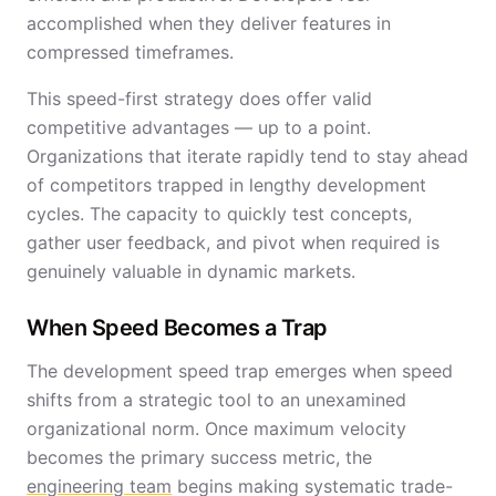
accomplished when they deliver features in
compressed timeframes.
This speed-first strategy does offer valid
competitive advantages — up to a point.
Organizations that iterate rapidly tend to stay ahead
of competitors trapped in lengthy development
cycles. The capacity to quickly test concepts,
gather user feedback, and pivot when required is
genuinely valuable in dynamic markets.
When Speed Becomes a Trap
The development speed trap emerges when speed
shifts from a strategic tool to an unexamined
organizational norm. Once maximum velocity
becomes the primary success metric, the
engineering team
begins making systematic trade-