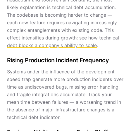
likely explanation is technical debt accumulation.
The codebase is becoming harder to change —
each new feature requires navigating increasingly
complex entanglements with existing code. This
effect intensifies during growth: see
how technical
debt blocks a company's ability to scale
.
Rising Production Incident Frequency
Systems under the influence of the development
speed trap generate more production incidents over
time as undiscovered bugs, missing error handling,
and fragile integrations accumulate. Track your
mean time between failures — a worsening trend in
the absence of major infrastructure changes is a
technical debt indicator.