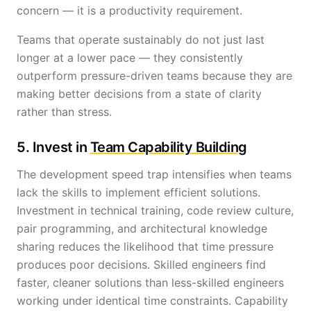
concern — it is a productivity requirement.
Teams that operate sustainably do not just last
longer at a lower pace — they consistently
outperform pressure-driven teams because they are
making better decisions from a state of clarity
rather than stress.
5. Invest in
Team Capability Building
The development speed trap intensifies when teams
lack the skills to implement efficient solutions.
Investment in technical training, code review culture,
pair programming, and architectural knowledge
sharing reduces the likelihood that time pressure
produces poor decisions. Skilled engineers find
faster, cleaner solutions than less-skilled engineers
working under identical time constraints. Capability