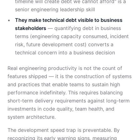
timeline will create debt we cannot afford" is a
senior engineering leadership skill
They make technical debt visible to business
stakeholders
— quantifying debt in business
terms (engineering capacity consumed, incident
risk, future development cost) converts a
technical concern into a business decision
Real engineering productivity is not the count of
features shipped — it is the construction of systems
and practices that enable teams to sustain high
performance indefinitely. This requires balancing
short-term delivery requirements against long-term
investments in code quality, team health, and
system architecture.
The development speed trap is preventable. By
recognizing its early warning signs, measuring