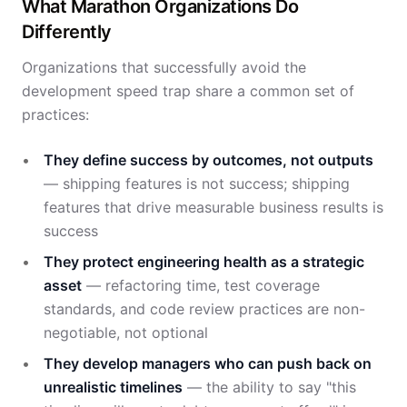
What Marathon Organizations Do
Differently
Organizations that successfully avoid the
development speed trap share a common set of
practices:
They define success by outcomes, not outputs
— shipping features is not success; shipping
features that drive measurable business results is
success
They protect engineering health as a strategic
asset
— refactoring time, test coverage
standards, and code review practices are non-
negotiable, not optional
They develop managers who can push back on
unrealistic timelines
— the ability to say "this