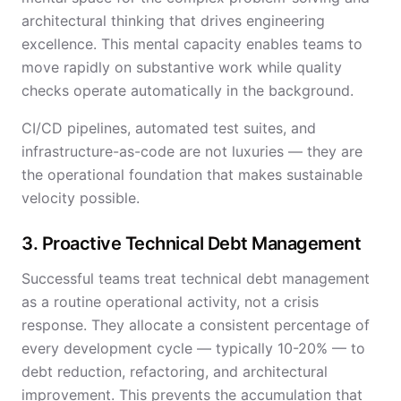
architectural thinking that drives engineering
excellence. This mental capacity enables teams to
move rapidly on substantive work while quality
checks operate automatically in the background.
CI/CD pipelines, automated test suites, and
infrastructure-as-code are not luxuries — they are
the operational foundation that makes sustainable
velocity possible.
3. Proactive Technical Debt Management
Successful teams treat technical debt management
as a routine operational activity, not a crisis
response. They allocate a consistent percentage of
every development cycle — typically 10-20% — to
debt reduction, refactoring, and architectural
improvement. This prevents the accumulation that