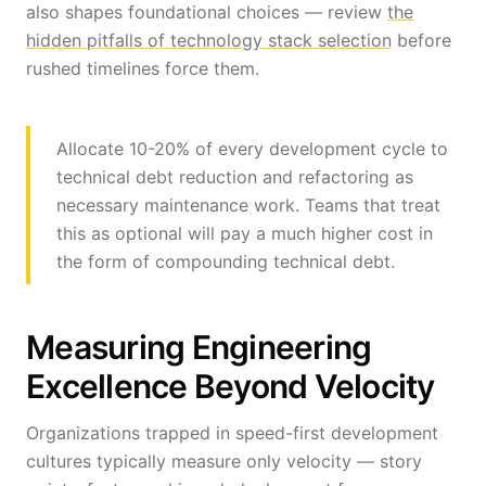
also shapes foundational choices — review
the
hidden pitfalls of technology stack selection
before
rushed timelines force them.
Allocate 10-20% of every development cycle to
technical debt reduction and refactoring as
necessary maintenance work. Teams that treat
this as optional will pay a much higher cost in
the form of compounding technical debt.
Measuring Engineering
Excellence Beyond Velocity
Organizations trapped in speed-first development
cultures typically measure only velocity — story