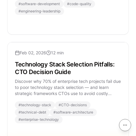
#
software-development
#
code-quality
#
engineering-leadership
Feb 02, 2026
12 min
Technology Stack Selection Pitfalls:
CTO Decision Guide
Discover why 70% of enterprise tech projects fail due
to poor technology stack selection — and learn
strategic frameworks CTOs use to avoid costly
mistakes.
#
technology-stack
#
CTO-decisions
#
technical-debt
#
software-architecture
#
enterprise-technology
On th