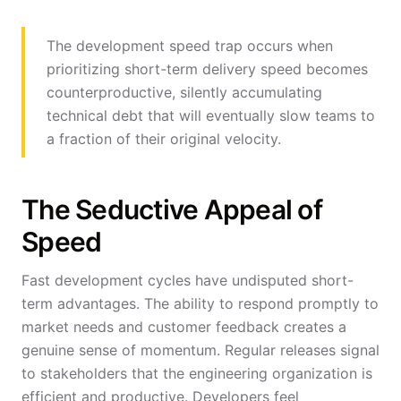
The development speed trap occurs when
prioritizing short-term delivery speed becomes
counterproductive, silently accumulating
technical debt that will eventually slow teams to
a fraction of their original velocity.
The Seductive Appeal of
Speed
Fast development cycles have undisputed short-
term advantages. The ability to respond promptly to
market needs and customer feedback creates a
genuine sense of momentum. Regular releases signal
to stakeholders that the engineering organization is
efficient and productive. Developers feel