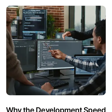
Why the Development Speed