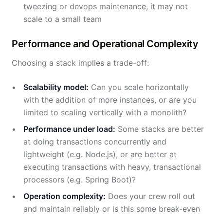
tweezing or devops maintenance, it may not
scale to a small team
Performance and Operational Complexity
Choosing a stack implies a trade-off:
Scalability model:
Can you scale horizontally
with the addition of more instances, or are you
limited to scaling vertically with a monolith?
Performance under load:
Some stacks are better
at doing transactions concurrently and
lightweight (e.g. Node.js), or are better at
executing transactions with heavy, transactional
processors (e.g. Spring Boot)?
Operation complexity:
Does your crew roll out
and maintain reliably or is this some break-even