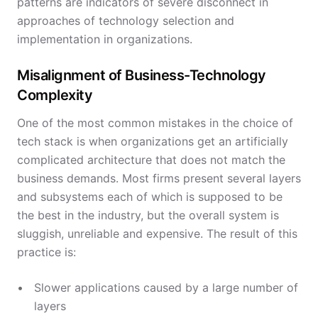
patterns are indicators of severe disconnect in
approaches of technology selection and
implementation in organizations.
Misalignment of Business-Technology
Complexity
One of the most common mistakes in the choice of
tech stack is when organizations get an artificially
complicated architecture that does not match the
business demands. Most firms present several layers
and subsystems each of which is supposed to be
the best in the industry, but the overall system is
sluggish, unreliable and expensive. The result of this
practice is:
Slower applications caused by a large number of
layers