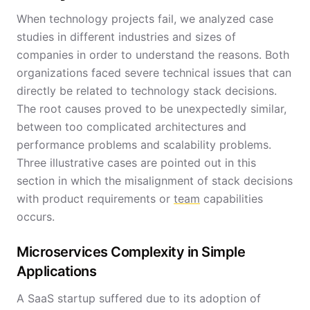
When technology projects fail, we analyzed case
studies in different industries and sizes of
companies in order to understand the reasons. Both
organizations faced severe technical issues that can
directly be related to technology stack decisions.
The root causes proved to be unexpectedly similar,
between too complicated architectures and
performance problems and scalability problems.
Three illustrative cases are pointed out in this
section in which the misalignment of stack decisions
with product requirements or
team
capabilities
occurs.
Microservices Complexity in Simple
Applications
A SaaS startup suffered due to its adoption of