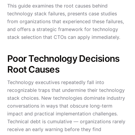
This guide examines the root causes behind
technology stack failures, presents case studies
from organizations that experienced these failures,
and offers a strategic framework for technology
stack selection that CTOs can apply immediately.
Poor Technology Decisions
Root Causes
Technology executives repeatedly fall into
recognizable traps that undermine their technology
stack choices. New technologies dominate industry
conversations in ways that obscure long-term
impact and practical implementation challenges.
Technical debt is cumulative — organizations rarely
receive an early warning before they find