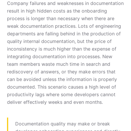
Company failures and weaknesses in documentation
result in high hidden costs as the onboarding
process is longer than necessary when there are
weak documentation practices. Lots of engineering
departments are falling behind in the production of
quality internal documentation, but the price of
inconsistency is much higher than the expense of
integrating documentation into processes. New
team members waste much time in search and
rediscovery of answers, or they make errors that
can be avoided unless the information is properly
documented. This scenario causes a high level of
productivity lags where some developers cannot
deliver effectively weeks and even months.
Documentation quality may make or break