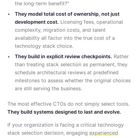
the long-term benefit?"
They model total cost of ownership, not just
development cost.
Licensing fees, operational
complexity, migration costs, and talent
availability all factor into the true cost of a
technology stack choice.
They build in explicit review checkpoints.
Rather
than treating stack selection as permanent, they
schedule architectural reviews at predefined
milestones to assess whether the original choices
are still serving the business.
The most effective CTOs do not simply select tools.
They build systems designed to last and evolve.
If your organization is facing a critical technology
stack selection decision, engaging
experienced