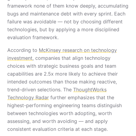
framework none of them know deeply, accumulating
bugs and maintenance debt with every sprint. Each
failure was avoidable — not by choosing different
technologies, but by applying a more disciplined
evaluation framework.
According to
McKinsey research on technology
investment
, companies that align technology
choices with strategic business goals and team
capabilities are 2.5x more likely to achieve their
intended outcomes than those making reactive,
trend-driven selections. The
ThoughtWorks
Technology Radar
further emphasizes that the
highest-performing engineering teams distinguish
between technologies worth adopting, worth
assessing, and worth avoiding — and apply
consistent evaluation criteria at each stage.