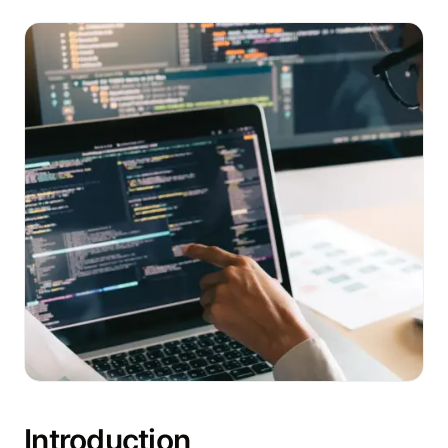
Introduction