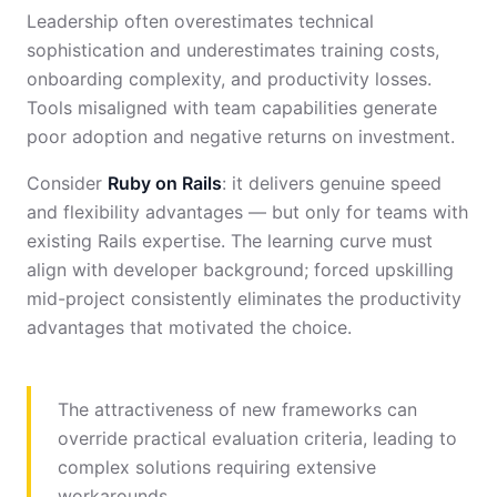
Leadership often overestimates technical
sophistication and underestimates training costs,
onboarding complexity, and productivity losses.
Tools misaligned with team capabilities generate
poor adoption and negative returns on investment.
Consider
Ruby on Rails
: it delivers genuine speed
and flexibility advantages — but only for teams with
existing Rails expertise. The learning curve must
align with developer background; forced upskilling
mid-project consistently eliminates the productivity
advantages that motivated the choice.
The attractiveness of new frameworks can
override practical evaluation criteria, leading to
complex solutions requiring extensive
workarounds.