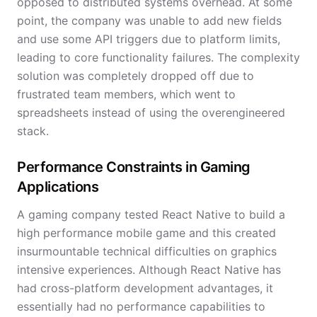
opposed to distributed systems overhead. At some
point, the company was unable to add new fields
and use some API triggers due to platform limits,
leading to core functionality failures. The complexity
solution was completely dropped off due to
frustrated team members, which went to
spreadsheets instead of using the overengineered
stack.
Performance Constraints in Gaming
Applications
A gaming company tested React Native to build a
high performance mobile game and this created
insurmountable technical difficulties on graphics
intensive experiences. Although React Native has
had cross-platform development advantages, it
essentially had no performance capabilities to