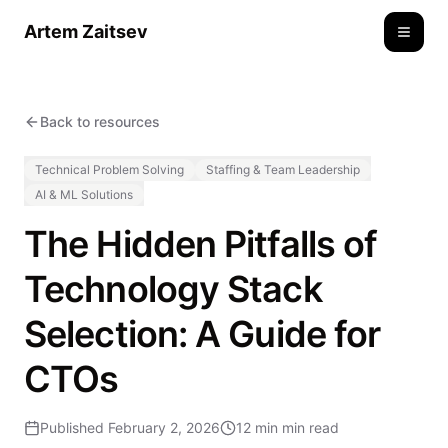
Artem Zaitsev
Toggle
Back to resources
Technical Problem Solving
Staffing & Team Leadership
AI & ML Solutions
The Hidden Pitfalls of
Technology Stack
Selection: A Guide for
CTOs
Published
February 2, 2026
12 min
min read