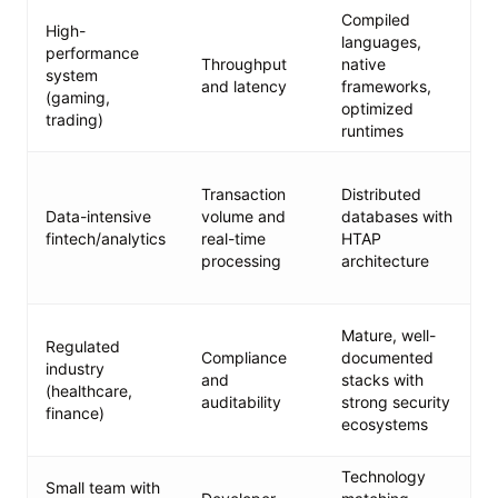
Compiled
High-
languages,
performance
Throughput
native
system
and latency
frameworks,
(gaming,
optimized
trading)
runtimes
Transaction
Distributed
Data-intensive
volume and
databases with
fintech/analytics
real-time
HTAP
processing
architecture
Mature, well-
Regulated
Compliance
documented
industry
and
stacks with
(healthcare,
auditability
strong security
finance)
ecosystems
Technology
Small team with