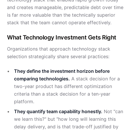
and creates manageable, predictable debt over time
is far more valuable than the technically superior
stack that the team cannot operate effectively.
What Technology Investment Gets Right
Organizations that approach technology stack
selection strategically share several practices:
They define the investment horizon before
comparing technologies.
A stack decision for a
two-year product has different optimization
criteria than a stack decision for a ten-year
platform.
They quantify team capability honestly.
Not "can
we learn this?" but "how long will learning this
delay delivery, and is that trade-off justified by