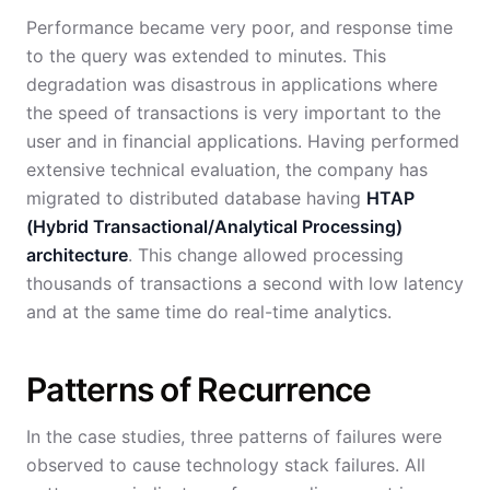
Performance became very poor, and response time
to the query was extended to minutes. This
degradation was disastrous in applications where
the speed of transactions is very important to the
user and in financial applications. Having performed
extensive technical evaluation, the company has
migrated to distributed database having
HTAP
(Hybrid Transactional/Analytical Processing)
architecture
. This change allowed processing
thousands of transactions a second with low latency
and at the same time do real-time analytics.
Patterns of Recurrence
In the case studies, three patterns of failures were
observed to cause technology stack failures. All