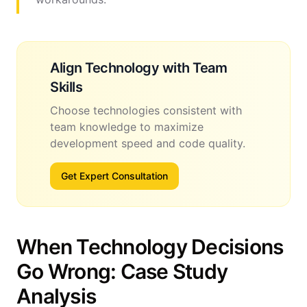
Align Technology with Team
Skills
Choose technologies consistent with
team knowledge to maximize
development speed and code quality.
Get Expert Consultation
When Technology Decisions
Go Wrong: Case Study
Analysis