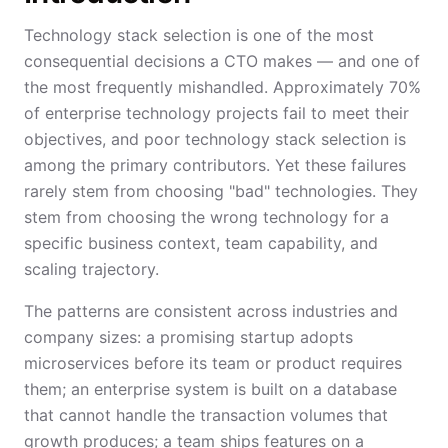
Technology stack selection is one of the most
consequential decisions a CTO makes — and one of
the most frequently mishandled. Approximately 70%
of enterprise technology projects fail to meet their
objectives, and poor technology stack selection is
among the primary contributors. Yet these failures
rarely stem from choosing "bad" technologies. They
stem from choosing the wrong technology for a
specific business context, team capability, and
scaling trajectory.
The patterns are consistent across industries and
company sizes: a promising startup adopts
microservices before its team or product requires
them; an enterprise system is built on a database
that cannot handle the transaction volumes that
growth produces; a team ships features on a