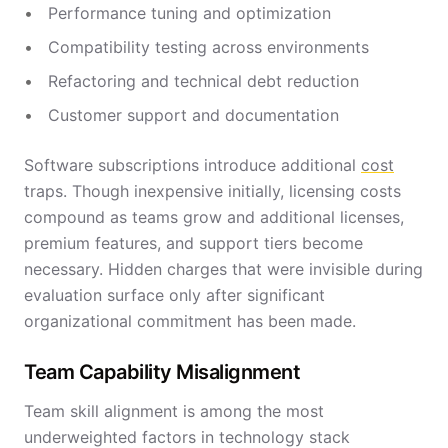
Performance tuning and optimization
Compatibility testing across environments
Refactoring and technical debt reduction
Customer support and documentation
Software subscriptions introduce additional
cost
traps. Though inexpensive initially, licensing costs
compound as teams grow and additional licenses,
premium features, and support tiers become
necessary. Hidden charges that were invisible during
evaluation surface only after significant
organizational commitment has been made.
Team Capability Misalignment
Team skill alignment is among the most
underweighted factors in technology stack