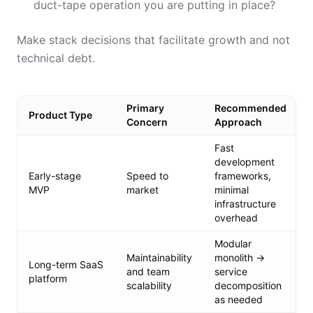
duct-tape operation you are putting in place?
Make stack decisions that facilitate growth and not
technical debt.
Primary
Recommended
Product Type
Concern
Approach
Fast
development
Early-stage
Speed to
frameworks,
MVP
market
minimal
infrastructure
overhead
Modular
Maintainability
monolith →
Long-term SaaS
and team
service
platform
scalability
decomposition
as needed