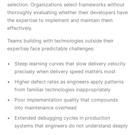
selection. Organizations select frameworks without
thoroughly evaluating whether their developers have
the expertise to implement and maintain them
effectively.
Teams building with technologies outside their
expertise face predictable challenges:
Steep learning curves that slow delivery velocity
precisely when delivery speed matters most
Higher defect rates as engineers apply patterns
from familiar technologies inappropriately
Poor implementation quality that compounds
into maintenance overhead
Extended debugging cycles in production
systems that engineers do not understand deeply