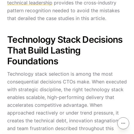
technical leadership
provides the cross-industry
pattern recognition needed to avoid the mistakes
that derailed the case studies in this article.
Technology Stack Decisions
That Build Lasting
Foundations
Technology stack selection is among the most
consequential decisions CTOs make. When executed
with strategic discipline, the right technology stack
enables scalable, high-performing delivery that
accelerates competitive advantage. When
approached reactively or under trend pressure, it
creates the technical debt, innovation stagnation,
On th
and team frustration described throughout this