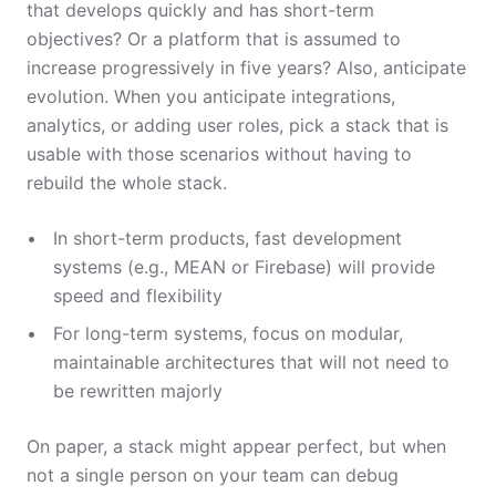
that develops quickly and has short-term
objectives? Or a platform that is assumed to
increase progressively in five years? Also, anticipate
evolution. When you anticipate integrations,
analytics, or adding user roles, pick a stack that is
usable with those scenarios without having to
rebuild the whole stack.
In short-term products, fast development
systems (e.g., MEAN or Firebase) will provide
speed and flexibility
For long-term systems, focus on modular,
maintainable architectures that will not need to
be rewritten majorly
On paper, a stack might appear perfect, but when
not a single person on your team can debug