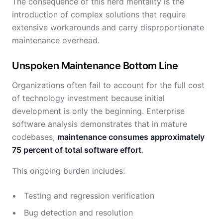
The consequence of this herd mentality is the
introduction of complex solutions that require
extensive workarounds and carry disproportionate
maintenance overhead.
Unspoken Maintenance Bottom Line
Organizations often fail to account for the full cost
of technology investment because initial
development is only the beginning. Enterprise
software analysis demonstrates that in mature
codebases,
maintenance consumes approximately
75 percent of total software effort
.
This ongoing burden includes:
Testing and regression verification
Bug detection and resolution