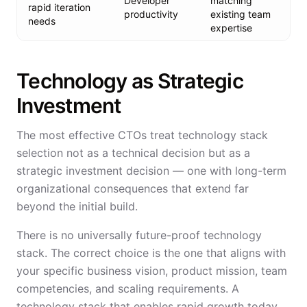
Developer
matching
rapid iteration
productivity
existing team
needs
expertise
Technology as Strategic
Investment
The most effective CTOs treat technology stack
selection not as a technical decision but as a
strategic investment decision — one with long-term
organizational consequences that extend far
beyond the initial build.
There is no universally future-proof technology
stack. The correct choice is the one that aligns with
your specific business vision, product mission, team
competencies, and scaling requirements. A
technology stack that enables rapid growth today