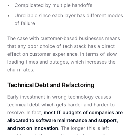
Complicated by multiple handoffs
Unreliable since each layer has different modes
of failure
The case with customer-based businesses means
that any poor choice of tech stack has a direct
effect on customer experience, in terms of slow
loading times and outages, which increases the
churn rates.
Technical Debt and Refactoring
Early investment in wrong technology causes
technical debt which gets harder and harder to
resolve. In fact,
most IT budgets of companies are
allocated to software maintenance and support,
and not on innovation
. The longer this is left