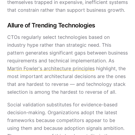
themselves trapped in expensive, inefficient systems
that constrain rather than support business growth.
Allure of Trending Technologies
CTOs regularly select technologies based on
industry hype rather than strategic need. This
pattern generates significant gaps between business
requirements and technical implementation. As
Martin Fowler's architecture principles
highlight, the
most important architectural decisions are the ones
that are hardest to reverse — and technology stack
selection is among the hardest to reverse of all.
Social validation substitutes for evidence-based
decision-making. Organizations adopt the latest
frameworks because competitors appear to be
using them and because adoption signals ambition.