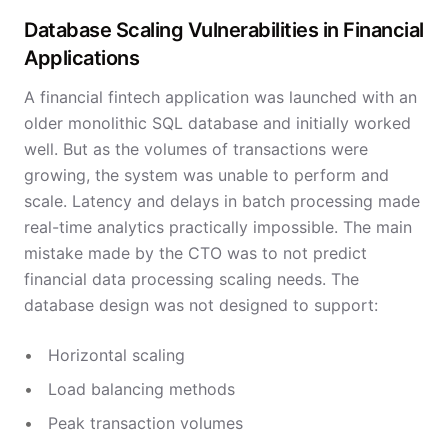
Database Scaling Vulnerabilities in Financial
Applications
A financial fintech application was launched with an
older monolithic SQL database and initially worked
well. But as the volumes of transactions were
growing, the system was unable to perform and
scale. Latency and delays in batch processing made
real-time analytics practically impossible. The main
mistake made by the CTO was to not predict
financial data processing scaling needs. The
database design was not designed to support:
Horizontal scaling
Load balancing methods
Peak transaction volumes