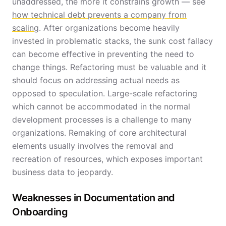
unaddressed, the more it constrains growth — see
how technical debt prevents a company from
scaling
. After organizations become heavily
invested in problematic stacks, the sunk cost fallacy
can become effective in preventing the need to
change things. Refactoring must be valuable and it
should focus on addressing actual needs as
opposed to speculation. Large-scale refactoring
which cannot be accommodated in the normal
development processes is a challenge to many
organizations. Remaking of core architectural
elements usually involves the removal and
recreation of resources, which exposes important
business data to jeopardy.
Weaknesses in Documentation and
Onboarding