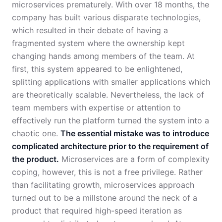
microservices prematurely. With over 18 months, the
company has built various disparate technologies,
which resulted in their debate of having a
fragmented system where the ownership kept
changing hands among members of the team. At
first, this system appeared to be enlightened,
splitting applications with smaller applications which
are theoretically scalable. Nevertheless, the lack of
team members with expertise or attention to
effectively run the platform turned the system into a
chaotic one.
The essential mistake was to introduce
complicated architecture prior to the requirement of
the product.
Microservices are a form of complexity
coping, however, this is not a free privilege. Rather
than facilitating growth, microservices approach
turned out to be a millstone around the neck of a
product that required high-speed iteration as