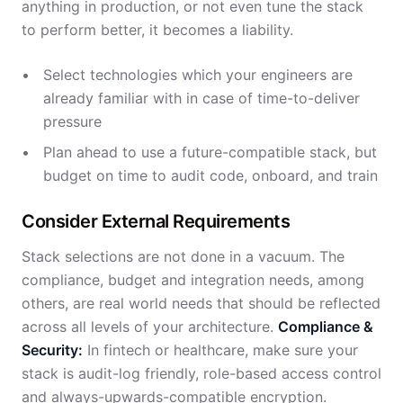
anything in production, or not even tune the stack
to perform better, it becomes a liability.
Select technologies which your engineers are
already familiar with in case of time-to-deliver
pressure
Plan ahead to use a future-compatible stack, but
budget on time to audit code, onboard, and train
Consider External Requirements
Stack selections are not done in a vacuum. The
compliance, budget and integration needs, among
others, are real world needs that should be reflected
across all levels of your architecture.
Compliance &
Security:
In fintech or healthcare, make sure your
stack is audit-log friendly, role-based access control
and always-upwards-compatible encryption.