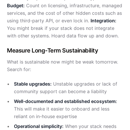
Budget:
Count on licensing, infrastructure, managed
services, and the cost of other hidden costs such as
using third-party API, or even lock in.
Integration:
You might break if your stack does not integrate
with other systems. Hoard data flow up and down.
Measure Long-Term Sustainability
What is sustainable now might be weak tomorrow.
Search for:
Stable upgrades:
Unstable upgrades or lack of
community support can become a liability
Well-documented and established ecosystem:
This will make it easier to onboard and less
reliant on in-house expertise
Operational simplicity:
When your stack needs