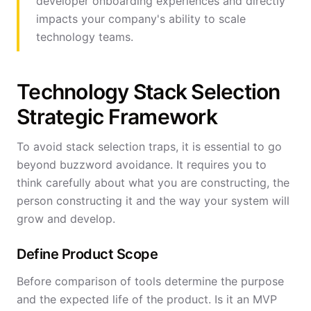
developer onboarding experiences and directly
impacts your company's ability to scale
technology teams.
Technology Stack Selection
Strategic Framework
To avoid stack selection traps, it is essential to go
beyond buzzword avoidance. It requires you to
think carefully about what you are constructing, the
person constructing it and the way your system will
grow and develop.
Define Product Scope
Before comparison of tools determine the purpose
and the expected life of the product. Is it an MVP