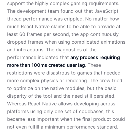
support the highly complex gaming requirements.
The development team found out that JavaScript
thread performance was crippled. No matter how
much React Native claims to be able to provide at
least 60 frames per second, the app continuously
dropped frames when using complicated animations
and interactions. The diagnostics of the
performance indicated that
any process requiring
more than 100ms created user lag
. These
restrictions were disastrous to games that needed
more complex physics or rendering. The crew tried
to optimize on the native modules, but the basic
disparity of the tool and the need still persisted.
Whereas React Native allows developing across
platforms using only one set of codebases, this
became less important when the final product could
not even fulfill a minimum performance standard.