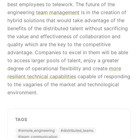
best employees to telework. The future of the
engineering
team management
is in the creation of
hybrid solutions that would take advantage of the
benefits of the distributed talent without sacrificing
the value and effectiveness of collaboration and
quality which are the key to the competitive
advantage. Companies to excel in them will be able
to access larger pools of talent, enjoy a greater
degree of operational flexibility and create
more
resilient technical capabilities
capable of responding
to the vagaries of the market and technological
environment.
TAGS
#
remote_engineering
#
distributed_teams
#
team_communication