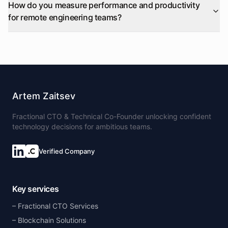
How do you measure performance and productivity
for remote engineering teams?
Artem Zaitsev
Fractional CTO & Technical Co-Founder unlocking confident
technology decisions for ambitious teams.
Verified Company
Key services
Fractional CTO Services
Blockchain Solutions