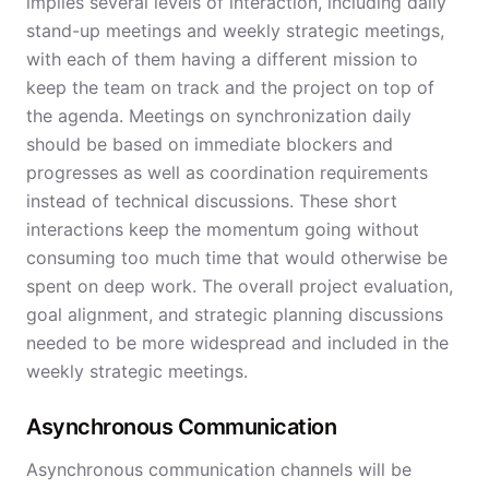
implies several levels of interaction, including daily
stand-up meetings and weekly strategic meetings,
with each of them having a different mission to
keep the team on track and the project on top of
the agenda. Meetings on synchronization daily
should be based on immediate blockers and
progresses as well as coordination requirements
instead of technical discussions. These short
interactions keep the momentum going without
consuming too much time that would otherwise be
spent on deep work. The overall project evaluation,
goal alignment, and strategic planning discussions
needed to be more widespread and included in the
weekly strategic meetings.
Asynchronous Communication
Asynchronous communication channels will be