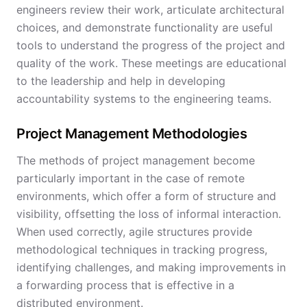
engineers review their work, articulate architectural
choices, and demonstrate functionality are useful
tools to understand the progress of the project and
quality of the work. These meetings are educational
to the leadership and help in developing
accountability systems to the engineering teams.
Project Management Methodologies
The methods of project management become
particularly important in the case of remote
environments, which offer a form of structure and
visibility, offsetting the loss of informal interaction.
When used correctly, agile structures provide
methodological techniques in tracking progress,
identifying challenges, and making improvements in
a forwarding process that is effective in a
distributed environment.