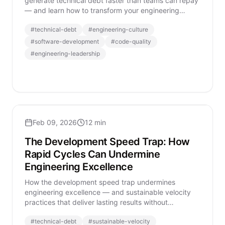
generate technical debt faster than teams can repay
— and learn how to transform your engineering
organization sustainably.
#
technical-debt
#
engineering-culture
#
software-development
#
code-quality
#
engineering-leadership
Feb 09, 2026
12 min
The Development Speed Trap: How
Rapid Cycles Can Undermine
Engineering Excellence
How the development speed trap undermines
engineering excellence — and sustainable velocity
practices that deliver lasting results without
sacrificing quality.
#
technical-debt
#
sustainable-velocity