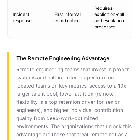
Ru
Requires
au
Incident
Fast informal
explicit on-call
al
response
coordination
and escalation
de
processes
es
ch
The Remote Engineering Advantage
Remote engineering teams that invest in proper
systems and culture often outperform co-
located teams on key metrics: access to a 10x
larger talent pool, lower attrition (remote
flexibility is a top retention driver for senior
engineers), and higher individual contribution
quality from deep-work-optimized
environments. The organizations that unlock this
advantage are those that treat remote not as a