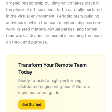
organic relationship building which takes place in
the physical offices needs to be carefully nurtured
in the virtual environment. Periodic team building
activities in which the team members discuss non-
work related matters, virtual parties, and formal
teamwork activities are useful in keeping the team
on track and purpose.
Transform Your Remote Team
Today
Ready to build a high-performing
distributed engineering team? Get our
implementation guide.
Get Started