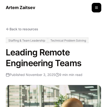
Artem Zaitsev
Toggle
Back to resources
Staffing & Team Leadership
Technical Problem Solving
Leading Remote
Engineering Teams
Published
November 3, 2025
9 min
min read