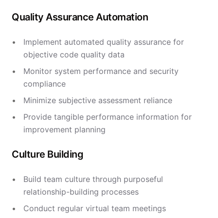
Quality Assurance Automation
Implement automated quality assurance for
objective code quality data
Monitor system performance and security
compliance
Minimize subjective assessment reliance
Provide tangible performance information for
improvement planning
Culture Building
Build team culture through purposeful
relationship-building processes
Conduct regular virtual team meetings