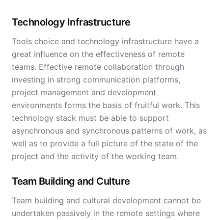
Technology Infrastructure
Tools choice and technology infrastructure have a
great influence on the effectiveness of remote
teams. Effective remote collaboration through
investing in strong communication platforms,
project management and development
environments forms the basis of fruitful work. This
technology stack must be able to support
asynchronous and synchronous patterns of work, as
well as to provide a full picture of the state of the
project and the activity of the working team.
Team Building and Culture
Team building and cultural development cannot be
undertaken passively in the remote settings where