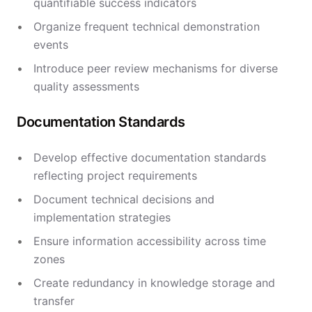
quantifiable success indicators
Organize frequent technical demonstration
events
Introduce peer review mechanisms for diverse
quality assessments
Documentation Standards
Develop effective documentation standards
reflecting project requirements
Document technical decisions and
implementation strategies
Ensure information accessibility across time
zones
Create redundancy in knowledge storage and
transfer