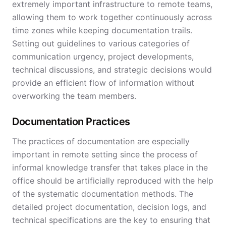
extremely important infrastructure to remote teams,
allowing them to work together continuously across
time zones while keeping documentation trails.
Setting out guidelines to various categories of
communication urgency, project developments,
technical discussions, and strategic decisions would
provide an efficient flow of information without
overworking the team members.
Documentation Practices
The practices of documentation are especially
important in remote setting since the process of
informal knowledge transfer that takes place in the
office should be artificially reproduced with the help
of the systematic documentation methods. The
detailed project documentation, decision logs, and
technical specifications are the key to ensuring that