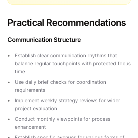
Practical Recommendations
Communication Structure
Establish clear communication rhythms that
balance regular touchpoints with protected focus
time
Use daily brief checks for coordination
requirements
Implement weekly strategy reviews for wider
project evaluation
Conduct monthly viewpoints for process
enhancement
Establish specific avenues for various forms of