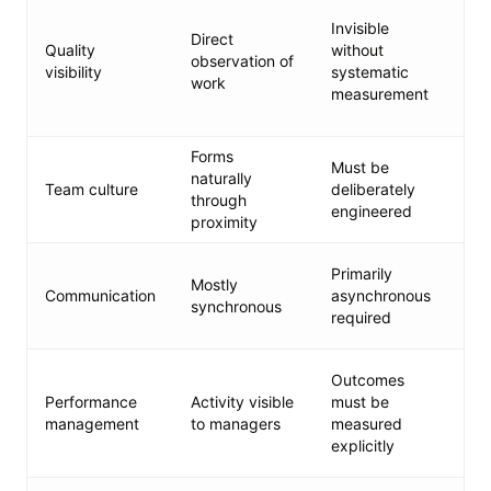
CI
Invisible
me
Direct
Quality
without
re
observation of
visibility
systematic
st
work
measurement
d
ca
Forms
Ex
Must be
naturally
vi
Team culture
deliberately
through
ti
engineered
proximity
va
Ch
Primarily
Mostly
st
Communication
asynchronous
synchronous
ur
required
an
O
Outcomes
go
Performance
Activity visible
must be
mi
management
to managers
measured
tr
explicitly
re