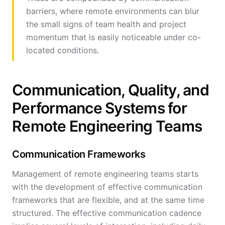
barriers, where remote environments can blur
the small signs of team health and project
momentum that is easily noticeable under co-
located conditions.
Communication, Quality, and
Performance Systems for
Remote Engineering Teams
Communication Frameworks
Management of remote engineering teams starts
with the development of effective communication
frameworks that are flexible, and at the same time
structured. The effective communication cadence