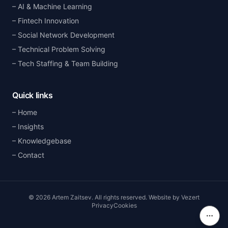
AI & Machine Learning
Fintech Innovation
Social Network Development
Technical Problem Solving
Tech Staffing & Team Building
Quick links
Home
Insights
Knowledgebase
Contact
©
2026
Artem Zaitsev
.
All rights reserved.
Website by
Vezert
Privacy
Cookies
On th