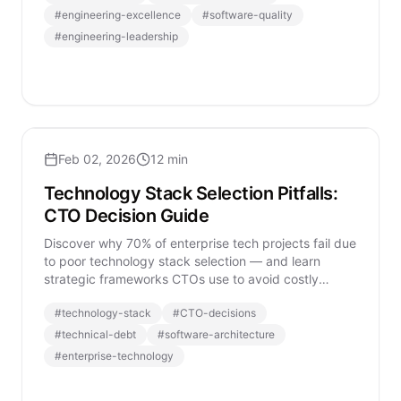
#
engineering-excellence
#
software-quality
#
engineering-leadership
Feb 02, 2026
12 min
Technology Stack Selection Pitfalls:
CTO Decision Guide
Discover why 70% of enterprise tech projects fail due
to poor technology stack selection — and learn
strategic frameworks CTOs use to avoid costly
mistakes.
#
technology-stack
#
CTO-decisions
#
technical-debt
#
software-architecture
#
enterprise-technology