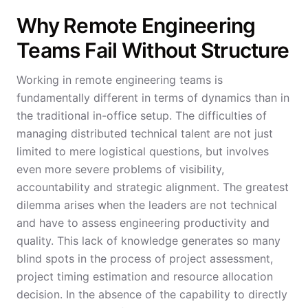
Why Remote Engineering
Teams Fail Without Structure
Working in remote engineering teams is
fundamentally different in terms of dynamics than in
the traditional in-office setup. The difficulties of
managing distributed technical talent are not just
limited to mere logistical questions, but involves
even more severe problems of visibility,
accountability and strategic alignment. The greatest
dilemma arises when the leaders are not technical
and have to assess engineering productivity and
quality. This lack of knowledge generates so many
blind spots in the process of project assessment,
project timing estimation and resource allocation
decision. In the absence of the capability to directly