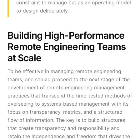
constraint to manage but as an operating model
to design deliberately.
Building High-Performance
Remote Engineering Teams
at Scale
To be effective in managing remote engineering
teams, one should proceed to the next stage of the
development of remote engineering management
practices that transcend the time-tested methods of
overseeing to systems-based management with its
focus on transparency, metrics, and a structured
flow of information. The key is to build structures
that create transparency and responsibility and
retain the independence and freedom that draw the