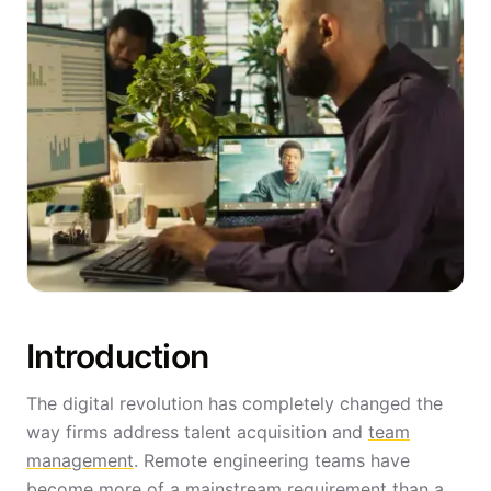
Introduction
The digital revolution has completely changed the
way firms address talent acquisition and
team
management
. Remote engineering teams have
become more of a mainstream requirement than a