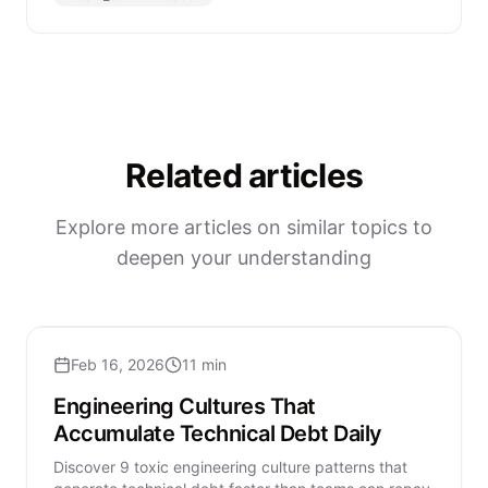
Related articles
Explore more articles on similar topics to
deepen your understanding
Feb 16, 2026
11 min
Engineering Cultures That
Accumulate Technical Debt Daily
Discover 9 toxic engineering culture patterns that