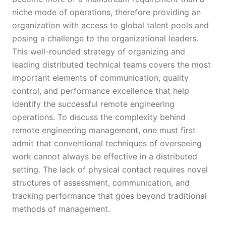
niche mode of operations, therefore providing an
organization with access to global talent pools and
posing a challenge to the organizational leaders.
This well-rounded strategy of organizing and
leading distributed technical teams covers the most
important elements of communication, quality
control, and performance excellence that help
identify the successful remote engineering
operations. To discuss the complexity behind
remote engineering management, one must first
admit that conventional techniques of overseeing
work cannot always be effective in a distributed
setting. The lack of physical contact requires novel
structures of assessment, communication, and
tracking performance that goes beyond traditional
methods of management.