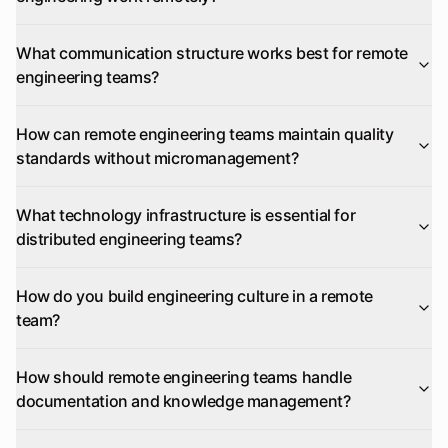
What communication structure works best for remote
engineering teams?
How can remote engineering teams maintain quality
standards without micromanagement?
What technology infrastructure is essential for
distributed engineering teams?
How do you build engineering culture in a remote
team?
How should remote engineering teams handle
documentation and knowledge management?