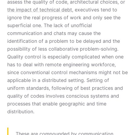
assess the quality of code, architectural choices, or
the impact of technical debt
, executives tend to
ignore the real progress of work and only see the
superficial one. The lack of unofficial
communication and chats may cause the
identification of a problem to be delayed and the
possibility of less collaborative problem-solving.
Quality control is especially complicated when one
has to deal with remote engineering workforce,
since conventional control mechanisms might not be
applicable in a distributed setting. Setting of
uniform standards, following of best practices and
quality of codes involves conscious systems and
processes that enable geographic and time
distribution.
These are compounded by communication