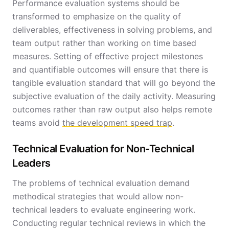
Performance evaluation systems should be
transformed to emphasize on the quality of
deliverables, effectiveness in solving problems, and
team output rather than working on time based
measures. Setting of effective project milestones
and quantifiable outcomes will ensure that there is
tangible evaluation standard that will go beyond the
subjective evaluation of the daily activity. Measuring
outcomes rather than raw output also helps remote
teams avoid
the development speed trap
.
Technical Evaluation for Non-Technical
Leaders
The problems of technical evaluation demand
methodical strategies that would allow non-
technical leaders to evaluate engineering work.
Conducting regular technical reviews in which the