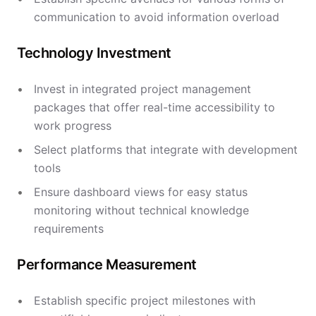
communication to avoid information overload
Technology Investment
Invest in integrated project management
packages that offer real-time accessibility to
work progress
Select platforms that integrate with development
tools
Ensure dashboard views for easy status
monitoring without technical knowledge
requirements
Performance Measurement
Establish specific project milestones with