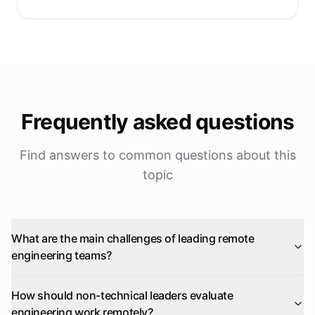
Frequently asked questions
Find answers to common questions about this
topic
What are the main challenges of leading remote
engineering teams?
How should non-technical leaders evaluate
engineering work remotely?