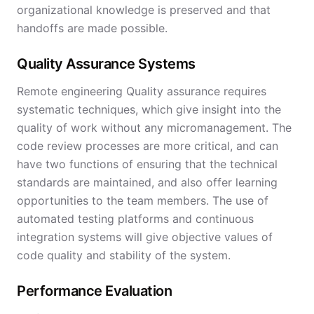
organizational knowledge is preserved and that
handoffs are made possible.
Quality Assurance Systems
Remote engineering Quality assurance requires
systematic techniques, which give insight into the
quality of work without any micromanagement. The
code review processes are more critical, and can
have two functions of ensuring that the technical
standards are maintained, and also offer learning
opportunities to the team members. The use of
automated testing platforms and continuous
integration systems will give objective values of
code quality and stability of the system.
Performance Evaluation