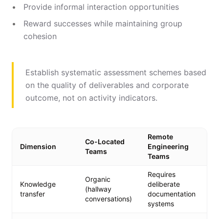
Provide informal interaction opportunities
Reward successes while maintaining group
cohesion
Establish systematic assessment schemes based
on the quality of deliverables and corporate
outcome, not on activity indicators.
Remote
Co-Located
Re
Dimension
Engineering
Teams
Ad
Teams
Requires
De
Organic
Knowledge
deliberate
ru
(hallway
transfer
documentation
st
conversations)
systems
on