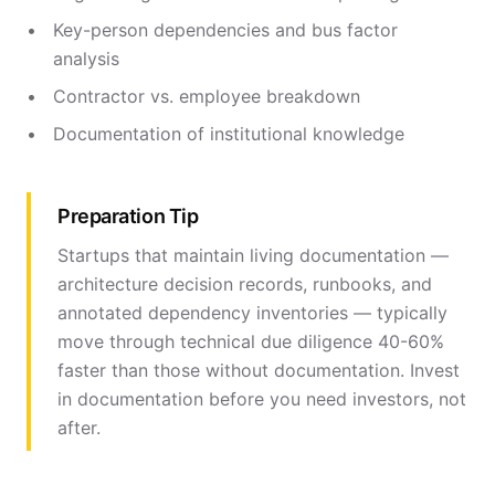
Key-person dependencies and bus factor
analysis
Contractor vs. employee breakdown
Documentation of institutional knowledge
Preparation Tip
Startups that maintain living documentation —
architecture decision records, runbooks, and
annotated dependency inventories — typically
move through technical due diligence 40-60%
faster than those without documentation. Invest
in documentation before you need investors, not
after.