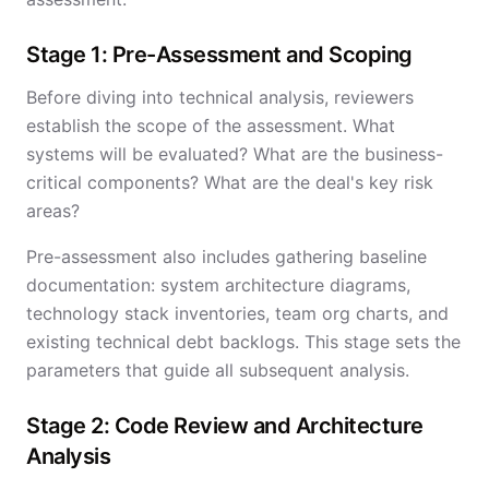
Stage 1: Pre-Assessment and Scoping
Before diving into technical analysis, reviewers
establish the scope of the assessment. What
systems will be evaluated? What are the business-
critical components? What are the deal's key risk
areas?
Pre-assessment also includes gathering baseline
documentation: system architecture diagrams,
technology stack inventories, team org charts, and
existing technical debt backlogs. This stage sets the
parameters that guide all subsequent analysis.
Stage 2: Code Review and Architecture
Analysis