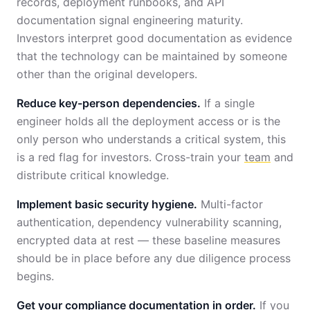
records, deployment runbooks, and API
documentation signal engineering maturity.
Investors interpret good documentation as evidence
that the technology can be maintained by someone
other than the original developers.
Reduce key-person dependencies.
If a single
engineer holds all the deployment access or is the
only person who understands a critical system, this
is a red flag for investors. Cross-train your
team
and
distribute critical knowledge.
Implement basic security hygiene.
Multi-factor
authentication, dependency vulnerability scanning,
encrypted data at rest — these baseline measures
should be in place before any due diligence process
begins.
Get your compliance documentation in order.
If you