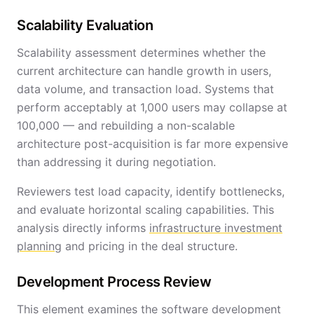
Scalability Evaluation
Scalability assessment determines whether the
current architecture can handle growth in users,
data volume, and transaction load. Systems that
perform acceptably at 1,000 users may collapse at
100,000 — and rebuilding a non-scalable
architecture post-acquisition is far more expensive
than addressing it during negotiation.
Reviewers test load capacity, identify bottlenecks,
and evaluate horizontal scaling capabilities. This
analysis directly informs
infrastructure investment
planning
and pricing in the deal structure.
Development Process Review
This element examines the software development