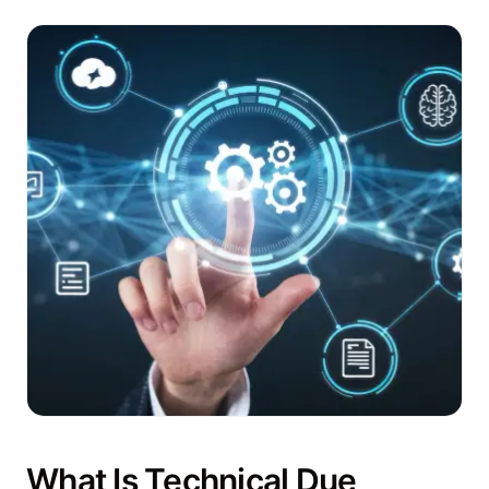
What Is Technical Due