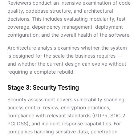
Reviewers conduct an intensive examination of code
quality, codebase structure, and architectural
decisions. This includes evaluating modularity, test
coverage, dependency management, deployment
configuration, and the overall health of the software.
Architecture analysis examines whether the system
is designed for the scale the business requires —
and whether the current design can evolve without
requiring a complete rebuild.
Stage 3: Security Testing
Security assessment covers vulnerability scanning,
access control review, encryption practices,
compliance with relevant standards (GDPR, SOC 2,
PCI DSS), and incident response capabilities. For
companies handling sensitive data, penetration