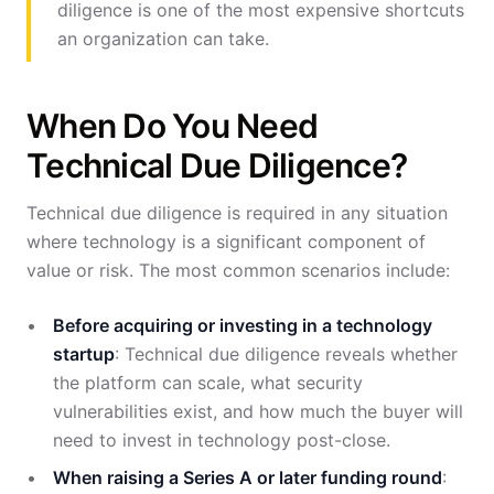
diligence is one of the most expensive shortcuts
an organization can take.
When Do You Need
Technical Due Diligence?
Technical due diligence is required in any situation
where technology is a significant component of
value or risk. The most common scenarios include:
Before acquiring or investing in a technology
startup
: Technical due diligence reveals whether
the platform can scale, what security
vulnerabilities exist, and how much the buyer will
need to invest in technology post-close.
When raising a Series A or later funding round
: