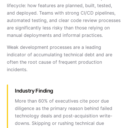
lifecycle: how features are planned, built, tested,
and deployed. Teams with strong CI/CD pipelines,
automated testing, and clear code review processes
are significantly less risky than those relying on
manual deployments and informal practices.
Weak development processes are a leading
indicator of accumulating technical debt and are
often the root cause of frequent production
incidents.
Industry Finding
More than 60% of executives cite poor due
diligence as the primary reason behind failed
technology deals and post-acquisition write-
downs. Skipping or rushing technical due