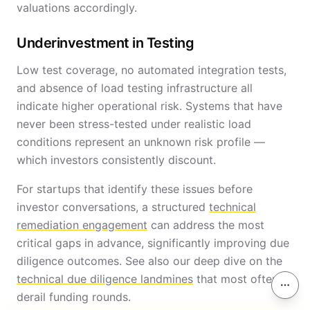
valuations accordingly.
Underinvestment in Testing
Low test coverage, no automated integration tests,
and absence of load testing infrastructure all
indicate higher operational risk. Systems that have
never been stress-tested under realistic load
conditions represent an unknown risk profile —
which investors consistently discount.
For startups that identify these issues before
investor conversations, a structured
technical
remediation engagement
can address the most
critical gaps in advance, significantly improving due
diligence outcomes. See also our deep dive on the
technical due diligence landmines
that most often
On th
derail funding rounds.