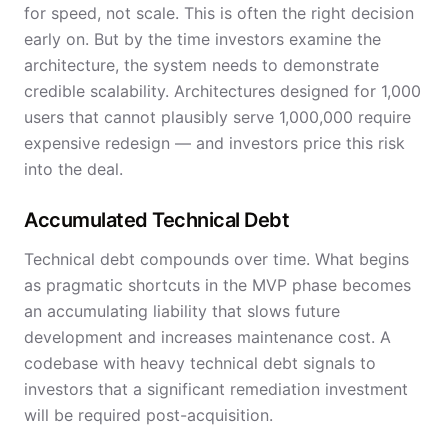
for speed, not scale. This is often the right decision
early on. But by the time investors examine the
architecture, the system needs to demonstrate
credible scalability. Architectures designed for 1,000
users that cannot plausibly serve 1,000,000 require
expensive redesign — and investors price this risk
into the deal.
Accumulated Technical Debt
Technical debt compounds over time. What begins
as pragmatic shortcuts in the MVP phase becomes
an accumulating liability that slows future
development and increases maintenance cost. A
codebase with heavy technical debt signals to
investors that a significant remediation investment
will be required post-acquisition.