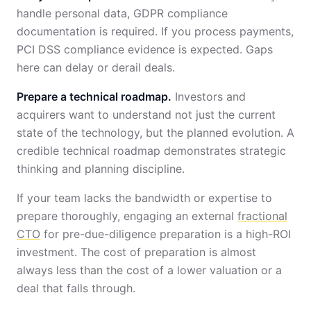
handle personal data, GDPR compliance
documentation is required. If you process payments,
PCI DSS compliance evidence is expected. Gaps
here can delay or derail deals.
Prepare a technical roadmap.
Investors and
acquirers want to understand not just the current
state of the technology, but the planned evolution. A
credible technical roadmap demonstrates strategic
thinking and planning discipline.
If your team lacks the bandwidth or expertise to
prepare thoroughly, engaging an external
fractional
CTO
for pre-due-diligence preparation is a high-ROI
investment. The cost of preparation is almost
always less than the cost of a lower valuation or a
deal that falls through.