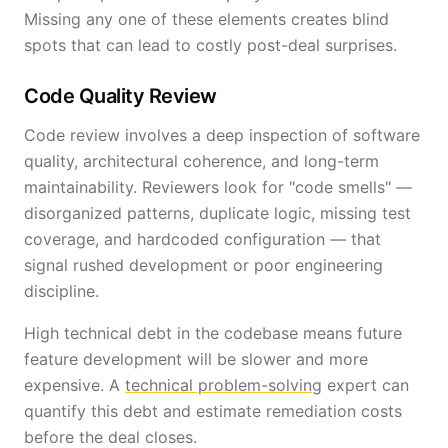
Missing any one of these elements creates blind
spots that can lead to costly post-deal surprises.
Code Quality Review
Code review involves a deep inspection of software
quality, architectural coherence, and long-term
maintainability. Reviewers look for "code smells" —
disorganized patterns, duplicate logic, missing test
coverage, and hardcoded configuration — that
signal rushed development or poor engineering
discipline.
High technical debt in the codebase means future
feature development will be slower and more
expensive. A
technical problem-solving
expert can
quantify this debt and estimate remediation costs
before the deal closes.