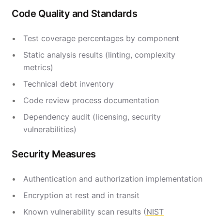
Code Quality and Standards
Test coverage percentages by component
Static analysis results (linting, complexity
metrics)
Technical debt inventory
Code review process documentation
Dependency audit (licensing, security
vulnerabilities)
Security Measures
Authentication and authorization implementation
Encryption at rest and in transit
Known vulnerability scan results (
NIST