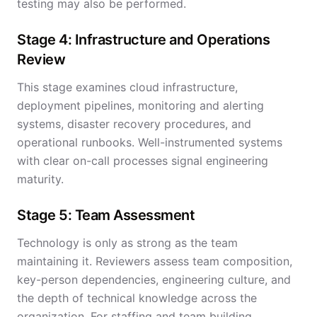
testing may also be performed.
Stage 4: Infrastructure and Operations
Review
This stage examines cloud infrastructure,
deployment pipelines, monitoring and alerting
systems, disaster recovery procedures, and
operational runbooks. Well-instrumented systems
with clear on-call processes signal engineering
maturity.
Stage 5: Team Assessment
Technology is only as strong as the team
maintaining it. Reviewers assess team composition,
key-person dependencies, engineering culture, and
the depth of technical knowledge across the
organization. For
staffing and team building