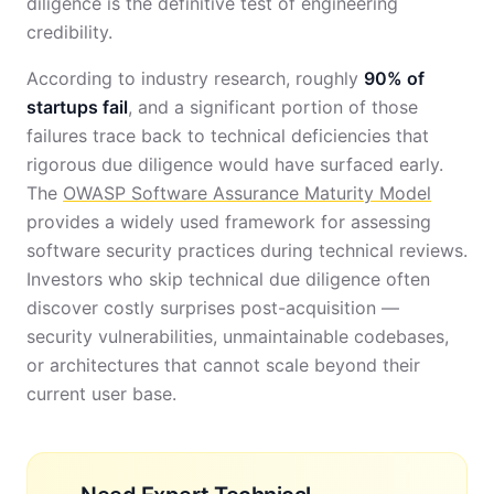
diligence is the definitive test of engineering
credibility.
According to industry research, roughly
90% of
startups fail
, and a significant portion of those
failures trace back to technical deficiencies that
rigorous due diligence would have surfaced early.
The
OWASP Software Assurance Maturity Model
provides a widely used framework for assessing
software security practices during technical reviews.
Investors who skip technical due diligence often
discover costly surprises post-acquisition —
security vulnerabilities, unmaintainable codebases,
or architectures that cannot scale beyond their
current user base.