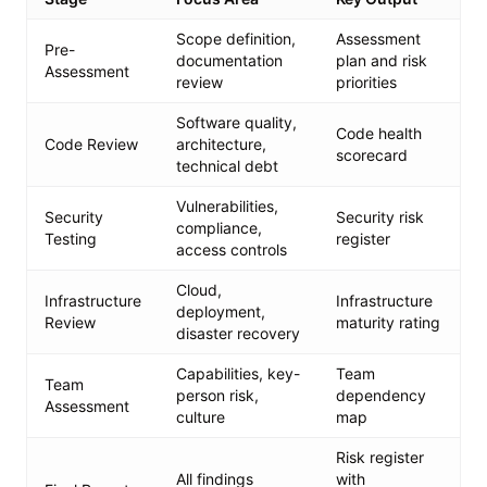
Scope definition,
Assessment
Pre-
documentation
plan and risk
Assessment
review
priorities
Software quality,
Code health
Code Review
architecture,
scorecard
technical debt
Vulnerabilities,
Security
Security risk
compliance,
Testing
register
access controls
Cloud,
Infrastructure
Infrastructure
deployment,
Review
maturity rating
disaster recovery
Capabilities, key-
Team
Team
person risk,
dependency
Assessment
culture
map
Risk register
All findings
with