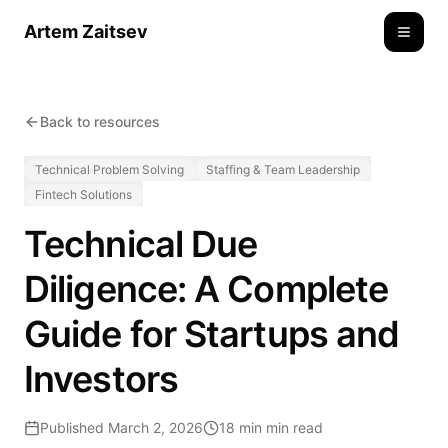
Artem Zaitsev
Toggle
Back to resources
Technical Problem Solving
Staffing & Team Leadership
Fintech Solutions
Technical Due
Diligence: A Complete
Guide for Startups and
Investors
Published
March 2, 2026
18 min
min read