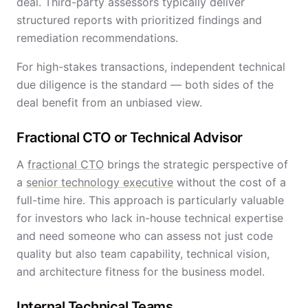
deal. Third-party assessors typically deliver
structured reports with prioritized findings and
remediation recommendations.
For high-stakes transactions, independent technical
due diligence is the standard — both sides of the
deal benefit from an unbiased view.
Fractional CTO or Technical Advisor
A
fractional CTO
brings the strategic perspective of
a
senior technology executive
without the cost of a
full-time hire. This approach is particularly valuable
for investors who lack in-house technical expertise
and need someone who can assess not just code
quality but also team capability, technical vision,
and architecture fitness for the business model.
Internal Technical Teams