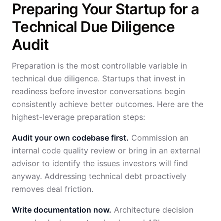
Preparing Your Startup for a
Technical Due Diligence
Audit
Preparation is the most controllable variable in
technical due diligence. Startups that invest in
readiness before investor conversations begin
consistently achieve better outcomes. Here are the
highest-leverage preparation steps:
Audit your own codebase first.
Commission an
internal code quality review or bring in an external
advisor to identify the issues investors will find
anyway. Addressing technical debt proactively
removes deal friction.
Write documentation now.
Architecture decision