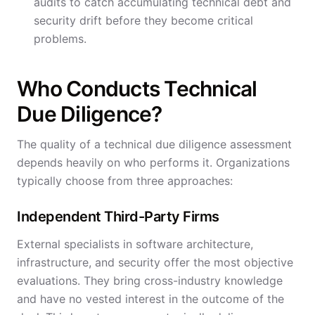
audits to catch accumulating technical debt and
security drift before they become critical
problems.
Who Conducts Technical
Due Diligence?
The quality of a technical due diligence assessment
depends heavily on who performs it. Organizations
typically choose from three approaches:
Independent Third-Party Firms
External specialists in software architecture,
infrastructure, and security offer the most objective
evaluations. They bring cross-industry knowledge
and have no vested interest in the outcome of the