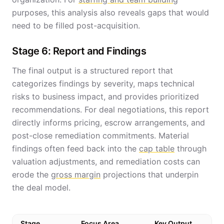
purposes, this analysis also reveals gaps that would
need to be filled post-acquisition.
Stage 6: Report and Findings
The final output is a structured report that
categorizes findings by severity, maps technical
risks to business impact, and provides prioritized
recommendations. For deal negotiations, this report
directly informs pricing, escrow arrangements, and
post-close remediation commitments. Material
findings often feed back into the
cap table
through
valuation adjustments, and remediation costs can
erode the
gross margin
projections that underpin
the deal model.
Stage
Focus Area
Key Output