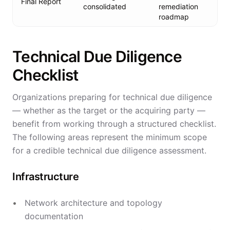
Final Report
consolidated
remediation
roadmap
Technical Due Diligence
Checklist
Organizations preparing for technical due diligence
— whether as the target or the acquiring party —
benefit from working through a structured checklist.
The following areas represent the minimum scope
for a credible technical due diligence assessment.
Infrastructure
Network architecture and topology
documentation