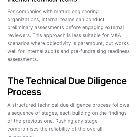
For companies with mature engineering
organizations, internal teams can conduct
preliminary assessments before engaging external
reviewers. This approach is less suitable for M&A
scenarios where objectivity is paramount, but works
well for internal audits and pre-fundraising readiness
assessments.
The Technical Due Diligence
Process
A structured technical due diligence process follows
a sequence of stages, each building on the findings
of the previous one. Rushing any stage
compromises the reliability of the overall
assessment.