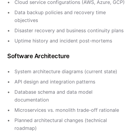
Cloud service configurations (AWS, Azure, GCP)
Data backup policies and recovery time
objectives
Disaster recovery and business continuity plans
Uptime history and incident post-mortems
Software Architecture
System architecture diagrams (current state)
API design and integration patterns
Database schema and data model
documentation
Microservices vs. monolith trade-off rationale
Planned architectural changes (technical
roadmap)