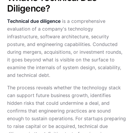
Diligence?
Technical due diligence
is a comprehensive
evaluation of a company's technology
infrastructure, software architecture, security
posture, and engineering capabilities. Conducted
during mergers, acquisitions, or investment rounds,
it goes beyond what is visible on the surface to
examine the internals of system design, scalability,
and technical debt.
The process reveals whether the technology stack
can support future business growth, identifies
hidden risks that could undermine a deal, and
confirms that engineering practices are sound
enough to sustain operations. For startups preparing
to raise capital or be acquired, technical due