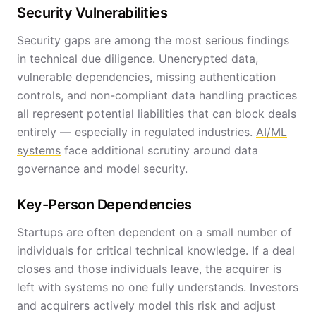
Security Vulnerabilities
Security gaps are among the most serious findings
in technical due diligence. Unencrypted data,
vulnerable dependencies, missing authentication
controls, and non-compliant data handling practices
all represent potential liabilities that can block deals
entirely — especially in regulated industries.
AI/ML
systems
face additional scrutiny around data
governance and model security.
Key-Person Dependencies
Startups are often dependent on a small number of
individuals for critical technical knowledge. If a deal
closes and those individuals leave, the acquirer is
left with systems no one fully understands. Investors
and acquirers actively model this risk and adjust