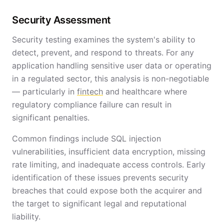
Security Assessment
Security testing examines the system's ability to
detect, prevent, and respond to threats. For any
application handling sensitive user data or operating
in a regulated sector, this analysis is non-negotiable
— particularly in
fintech
and healthcare where
regulatory compliance failure can result in
significant penalties.
Common findings include SQL injection
vulnerabilities, insufficient data encryption, missing
rate limiting, and inadequate access controls. Early
identification of these issues prevents security
breaches that could expose both the acquirer and
the target to significant legal and reputational
liability.