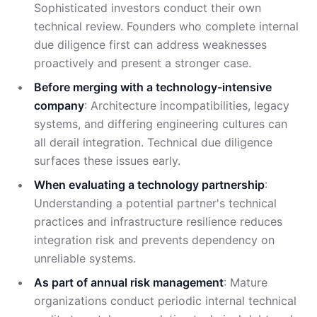
Sophisticated investors conduct their own
technical review. Founders who complete internal
due diligence first can address weaknesses
proactively and present a stronger case.
Before merging with a technology-intensive
company
: Architecture incompatibilities, legacy
systems, and differing engineering cultures can
all derail integration. Technical due diligence
surfaces these issues early.
When evaluating a technology partnership
:
Understanding a potential partner's technical
practices and infrastructure resilience reduces
integration risk and prevents dependency on
unreliable systems.
As part of annual risk management
: Mature
organizations conduct periodic internal technical