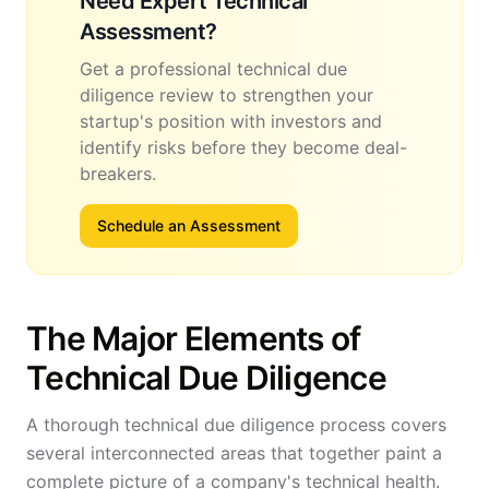
Need Expert Technical
Assessment?
Get a professional technical due
diligence review to strengthen your
startup's position with investors and
identify risks before they become deal-
breakers.
Schedule an Assessment
The Major Elements of
Technical Due Diligence
A thorough technical due diligence process covers
several interconnected areas that together paint a
complete picture of a company's technical health.