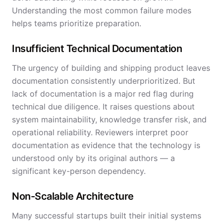
Understanding the most common failure modes
helps teams prioritize preparation.
Insufficient Technical Documentation
The urgency of building and shipping product leaves
documentation consistently underprioritized. But
lack of documentation is a major red flag during
technical due diligence. It raises questions about
system maintainability, knowledge transfer risk, and
operational reliability. Reviewers interpret poor
documentation as evidence that the technology is
understood only by its original authors — a
significant key-person dependency.
Non-Scalable Architecture
Many successful startups built their initial systems