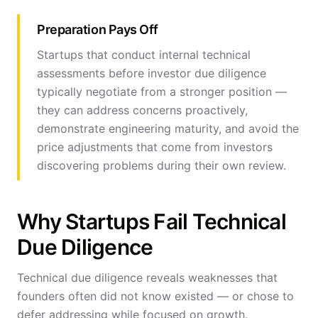
Preparation Pays Off
Startups that conduct internal technical
assessments before investor due diligence
typically negotiate from a stronger position —
they can address concerns proactively,
demonstrate engineering maturity, and avoid the
price adjustments that come from investors
discovering problems during their own review.
Why Startups Fail Technical
Due Diligence
Technical due diligence reveals weaknesses that
founders often did not know existed — or chose to
defer addressing while focused on growth.