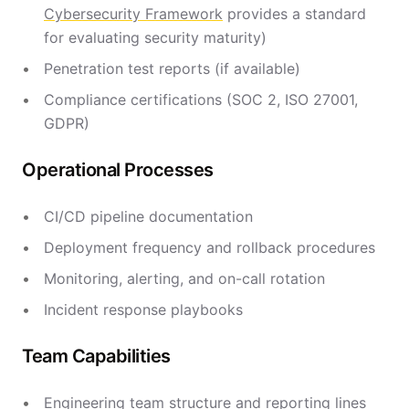
Cybersecurity Framework
provides a standard
for evaluating security maturity)
Penetration test reports (if available)
Compliance certifications (SOC 2, ISO 27001,
GDPR)
Operational Processes
CI/CD pipeline documentation
Deployment frequency and rollback procedures
Monitoring, alerting, and on-call rotation
Incident response playbooks
Team Capabilities
Engineering team structure and reporting lines